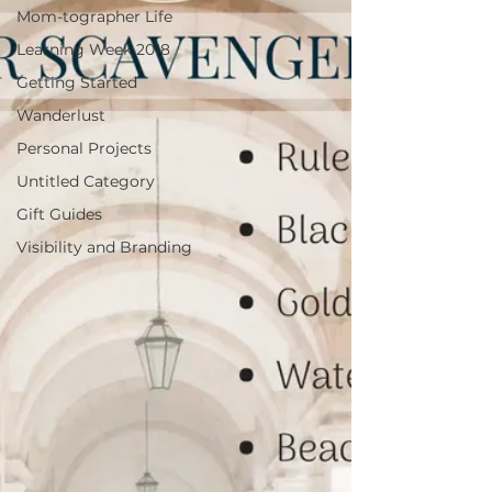
Mom-tographer Life
Learning Week 2018
Getting Started
Wanderlust
Personal Projects
Untitled Category
Gift Guides
Visibility and Branding