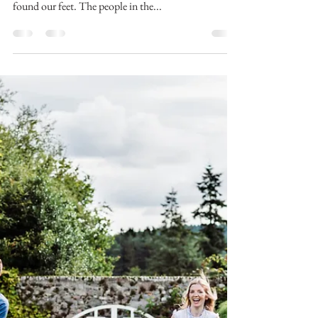
Aberdeen and Aberdeenshire
Family Photographer
Week 1 of 13 of the Summer Photo Scavenger Hunt
is done and, I think, it’s safe to say we have firmly
found our feet. The people in the...