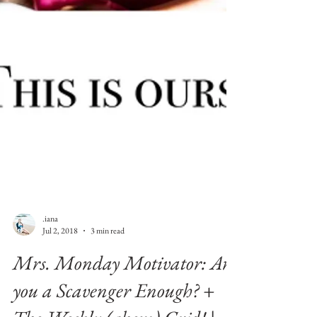
.iana
Jul 2, 2018
3 min read