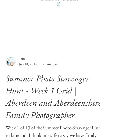
.iana
Jun 10, 2018
2 min read
Summer Photo Scavenger
Hunt - Week 1 Grid |