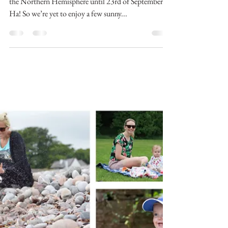
Did you know that summer doesn’t officially end in
the Northern Hemisphere until 23rd of September?
Ha! So we’re yet to enjoy a few sunny...