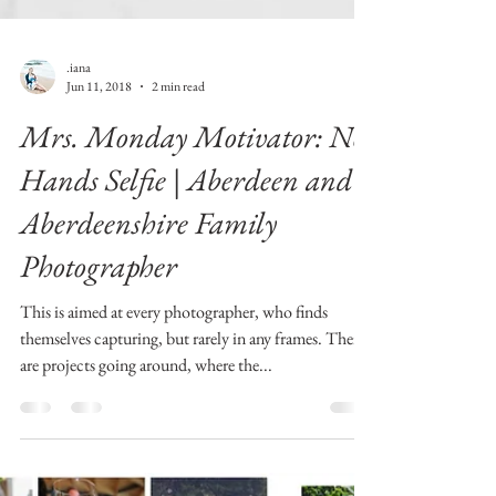
.iana
Jun 11, 2018
2 min read
Mrs. Monday Motivator: No
Hands Selfie | Aberdeen and
Aberdeenshire Family
Photographer
This is aimed at every photographer, who finds
themselves capturing, but rarely in any frames. There
are projects going around, where the...