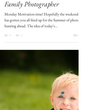
.iana
Jun 4, 2018
3 min read
Mrs. Monday Motivator |
Aberdeen and Aberdeenshire
Family Photographer
Monday Motivation time! Hopefully the weekend
has gotten you all fired up for the Summer of photo-
hunting ahead. The idea of today's...