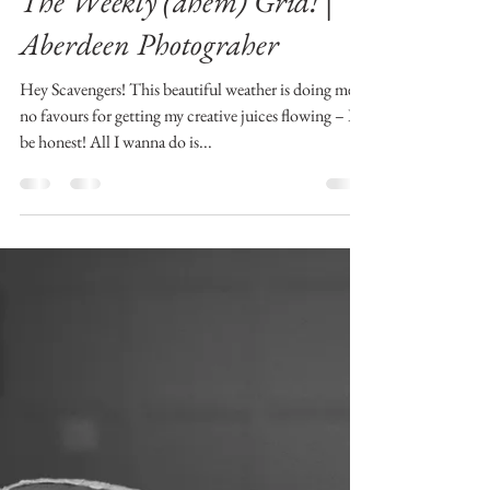
Mrs. Monday Motivator: Are
you a Scavenger Enough? +
The Weekly (ahem) Grid! |
Aberdeen Photograher
Hey Scavengers! This beautiful weather is doing me
no favours for getting my creative juices flowing – I’ll
be honest! All I wanna do is...