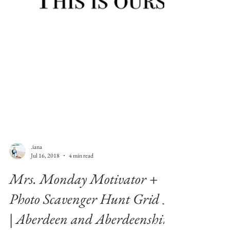
.iana
Jul 16, 2018
4 min read
Mrs. Monday Motivator +
Photo Scavenger Hunt Grid 3