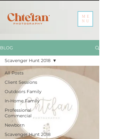
ME
NU
BLOG
Scavenger Hunt 2018
All Posts
Client Sessions
Outdoors Family
In-Home Family
Professional
Commercial
Newborn
Scavenger Hunt 2018