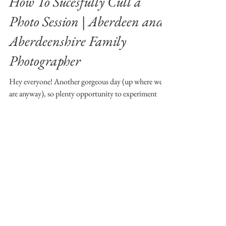
.iana
Jun 3, 2018
4 min read
How To Sucesfully Cull a
Photo Session | Aberdeen and
Aberdeenshire Family
Photographer
Hey everyone! Another gorgeous day (up where we
are anyway), so plenty opportunity to experiment
outside! Hope none of you are feeling...