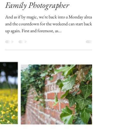
| Aberdeen and Aberdeenshire
Family Photographer
And as if by magic, we're back into a Monday already
and the countdown for the weekend can start back
up again. First and foremost, as...