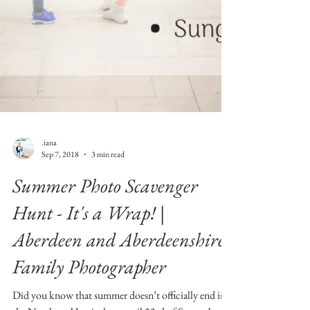
.iana
Sep 7, 2018
3 min read
Summer Photo Scavenger
Hunt - It's a Wrap! |
Aberdeen and Aberdeenshire
Family Photographer