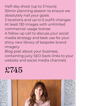
Half-day shoot (up to 3 hours)
30min planning session to ensure we
absolutely nail your goals
3 locations and up to 5 outfit changes
At least 130 images with unlimited
commercial usage license
A follow up call to discuss your social
media strategy and best use for your
shiny new library of bespoke brand
imagery
Blog post about your business,
containing juicy SEO back-links to your
website and social media channels
£745