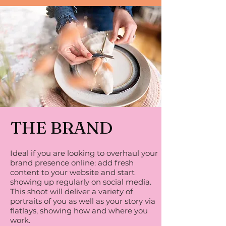
THE BRAND
Ideal if you are looking to overhaul your
brand presence online: add fresh
content to your website and start
showing up regularly on social media.
This shoot will deliver a variety of
portraits of you as well as your story via
flatlays, showing how and where you
work.