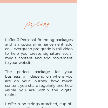
pricing
I offer 3 Personal Branding packages
and an optional enhancement add
on - evergreen pro grade b roll video
to help
you create signature social
media content and add movement
to your website
!
The perfect package for your
business will depend on where you
are on your journey, how much
content you share regularly and how
visible you are within the digital
realm.
I offer a no-strings-attached, cup-of-