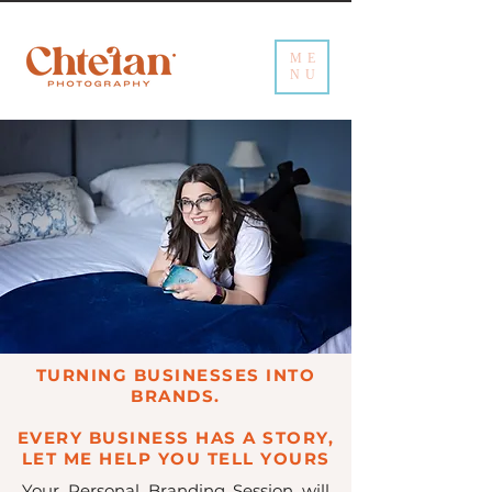
ME
NU
TURNING BUSINESSES INTO
BRANDS.
EVERY BUSINESS HAS A STORY,
LET ME HELP YOU TELL YOURS
Your Personal Branding Session will