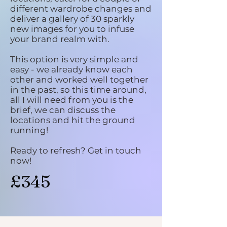
different wardrobe changes and
deliver a gallery of 30 sparkly
new images for you to infuse
your brand realm with.
This option is very simple and
easy - we already know each
other and worked well together
in the past, so this time around,
all I will need from you is the
brief, we can discuss the
locations and hit the ground
running!
Ready to refresh? Get in touch
now!
£345