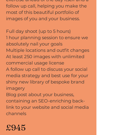
follow up call, helping you make the
most of this beautiful portfolio of
images of you and your business.
Full day shoot (up to 5 hours)
1 hour planning session to ensure we
absolutely nail your goals
Multiple locations and outfit changes
At least 250 images with unlimited
commercial usage license
A follow up call to discuss your social
media strategy and best use for your
shiny new library of bespoke brand
imagery
Blog post about your business,
containing an SEO-enriching back-
link to your website and social media
channels
£945