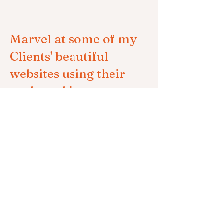
Marvel at some of my
Clients' beautiful
websites using their
on-brand imagery