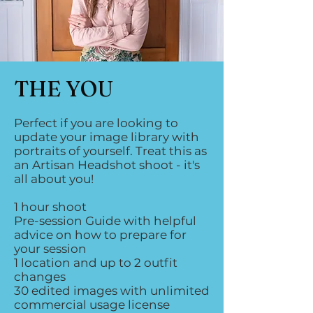
THE YOU
Perfect if you are looking to
update your image library with
portraits of yourself. Treat this as
an Artisan Headshot shoot - it's
all about you!
1 hour shoot
Pre-session Guide with helpful
advice on how to prepare for
your session
1 location and up to 2 outfit
changes
30 edited images with unlimited
commercial usage license