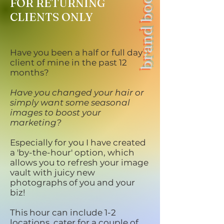
brand boost
FOR RETURNING
CLIENTS ONLY
Have you been a half or full day
client of mine in the past 12
months?
Have you changed your hair or
simply want some seasonal
images to boost your
marketing?
Especially for you I have created
a 'by-the-hour' option, which
allows you to refresh your image
vault with juicy new
photographs of you and your
biz!
This hour can include 1-2
locations, cater for a couple of