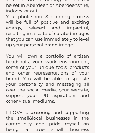
be set in Aberdeen or Aberdeenshire,
indoors, or out.
Your photoshoot & planning process
will be full of positive and exciting
energy, relaxed and impactful,
resulting in a suite of curated images
that you can use immediately to level
up your personal brand image.
You will own a portfolio of artisan
headshots, your work environment,
some of your unique tools, products
and other representations of your
brand. You will be able to sprinkle
your personality and messaging all
over the social media, your website,
support your PR aspirations and
other visual mediums.
I LOVE discovering and supporting
the small&local businesses in the
community and pride myself on
being a true small business