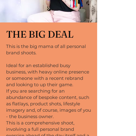
THE BIG DEAL
This is the big mama of all personal
brand shoots.
Ideal for an established busy
business, with heavy online presence
or someone with a recent rebrand
and looking to up their game.
If you are searching for an
abundance of bespoke content, such
as flatlays, product shots, lifestyle
imagery and, of course, images of you
- the business owner.
This is a comprehensive shoot,
involving a full personal brand
exercise ahead of the day itself and a