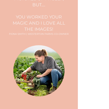
BUT....
YOU WORKED YOUR
MAGIC AND I LOVE ALL
THE IMAGES!
FIONA SMITH | WESTERTON FARMS CO-OWNER