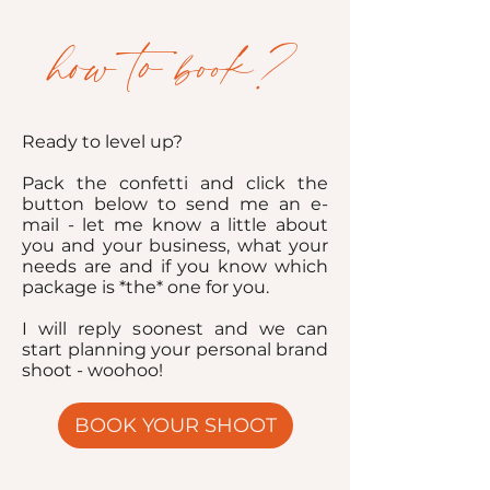
how to book?
Ready to level up?
Pack the confetti and click the
button below to send me an e-
mail - let me know a little about
you and your business, what your
needs are and if you know which
package is *the* one for you.
I will reply soonest and we can
start planning your personal brand
shoot - woohoo!
BOOK YOUR SHOOT