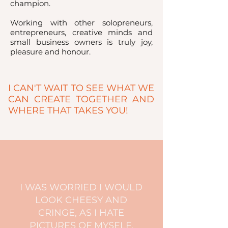
champion.
Working with other solopreneurs,
entrepreneurs, creative minds and
small business owners is truly joy,
pleasure and honour.
I CAN'T WAIT TO SEE WHAT WE
CAN CREATE TOGETHER AND
WHERE THAT TAKES YOU!
I WAS WORRIED I WOULD
LOOK CHEESY AND
CRINGE, AS I HATE
PICTURES OF MYSELF,