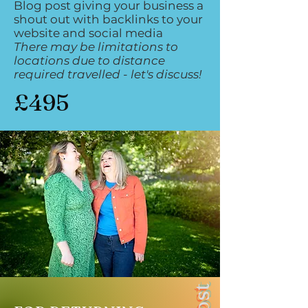
Blog post giving your business a
shout out with backlinks to your
website and social media
There may be limitations to
locations due to distance
required travelled - let's discuss!
£495