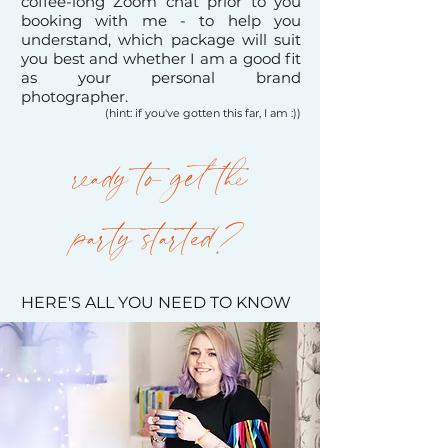
coffee-long Zoom chat prior to you
booking with me - to help you
understand, which package will suit
you best and whether I am a good fit
as your personal brand
photographer.
(hint: if you've gotten this far, I am :))
ready to get the
party
started?
HERE'S ALL YOU NEED TO KNOW