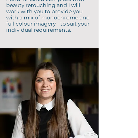
beauty retouching and I will
work with you to provide you
with a mix of monochrome and
full colour imagery - to suit your
individual requirements.