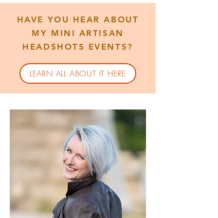
HAVE YOU HEAR ABOUT
MY MINI ARTISAN
HEADSHOTS EVENTS?
LEARN ALL ABOUT IT HERE