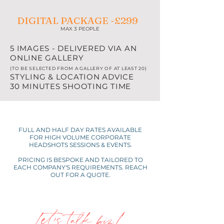
DIGITAL PACKAGE -£299
MAX 3 PEOPLE
5 IMAGES - DELIVERED VIA AN
ONLINE GALLERY
(TO BE SELECTED FROM A GALLERY OF AT LEAST 20)
STYLING & LOCATION ADVICE
30 MINUTES SHOOTING TIME
FULL AND HALF DAY RATES AVAILABLE
FOR HIGH VOLUME CORPORATE
HEADSHOTS SESSIONS & EVENTS.
PRICING IS BESPOKE AND TAILORED TO
EACH COMPANY'S REQUIREMENTS. REACH
OUT FOR A QUOTE.
Let's talk biz!