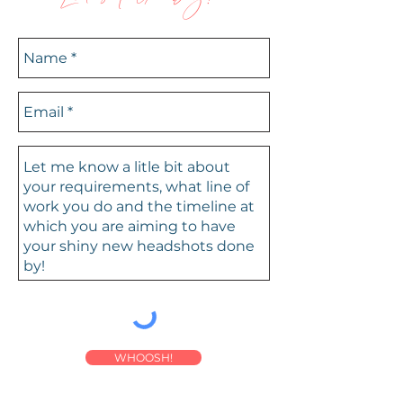
WHOOSH!