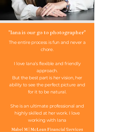
"Iana is our go to photographer"
The entire process is fun and never a
chore.
I love Iana’s flexible and friendly
approach.
But the best part is her vision, her
ability to see the perfect picture and
for it to be natural.
She is an ultimate professional and
highly skilled at her work. I love
working with Iana
Mabel M | McLean Financial Services