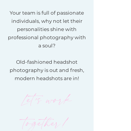
Your team is full of passionate
individuals, why not let their
personalities shine with
professional photography with
a soul?
Old-fashioned headshot
photography is out and fresh,
modern headshots are in!
Let's work
together!