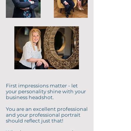
First impressions matter - let
your personality shine with your
business headshot.
You are an excellent professional
and your professional portrait
should reflect just that!