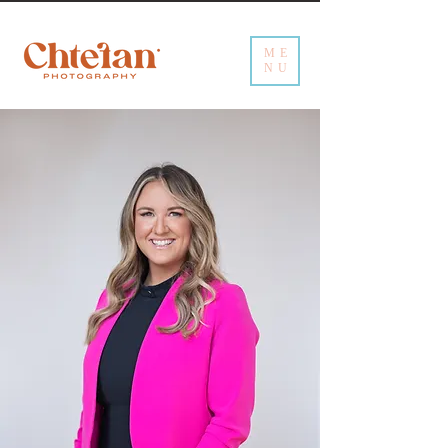
ME
NU