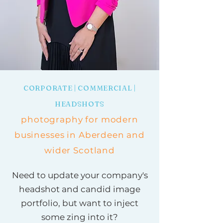
CORPORATE | COMMERCIAL |
HEADSHOTS
photography for modern
businesses in Aberdeen and
wider Scotland
Need to update your company's
headshot and candid image
portfolio, but want to inject
some zing into it?