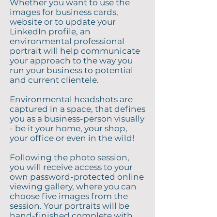
Whether you want to use the
images for business cards,
website or to update your
LinkedIn profile, an
environmental professional
portrait will help communicate
your approach to the way you
run your business to potential
and current clientele.
Environmental headshots are
captured in a space, that defines
you as a business-person visually
- be it your home, your shop,
your office or even in the wild!
Following the photo session,
you will receive access to your
own password-protected online
viewing gallery, where you can
choose five images from the
session. Your portraits will be
hand-finished complete with