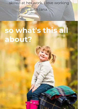
skilled at her work. I love working
with Iana.
so what's this all
about?