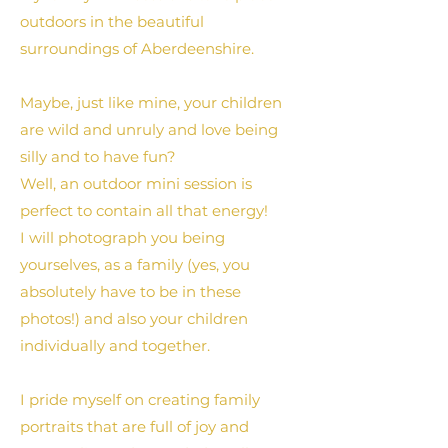
outdoors in the beautiful
surroundings of Aberdeenshire.
Maybe, just like mine, your children
are wild and unruly and love being
silly and to have fun?
Well, an outdoor mini session is
perfect to contain all that energy!
I will photograph you being
yourselves, as a family (yes, you
absolutely have to be in these
photos!) and also your children
individually and together.
I pride myself on creating family
portraits that are full of joy and