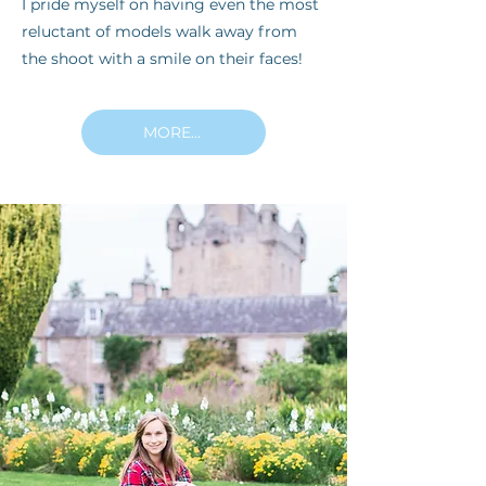
I pride myself on having even the most
reluctant of models walk away from
the shoot with a smile on their faces!
MORE...