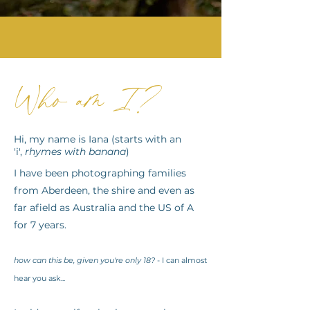
Who am I?
Hi, my name is Iana (starts with an
'
i
',
rhymes with banana
)
I have been photographing families
from Aberdeen, the shire and even as
far afield as Australia and the US of A
for 7 years.
how can this be, given you're only 18?
- I can almost
hear you ask...