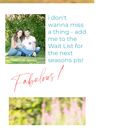
i don't
wanna miss
a thing - add
me to the
Wait List for
the next
Fabulous!
seasons pls!