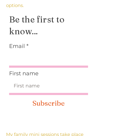
options.
Be the first to
know...
Email
First name
Subscribe
My family mini sessions take place