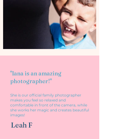
"I
ana is an amazing
photographer!"
She is
our official family photographer
makes you feel so relaxed and
comfortable in front of the camera, while
she works her magic and creates beautiful
images!
Leah F