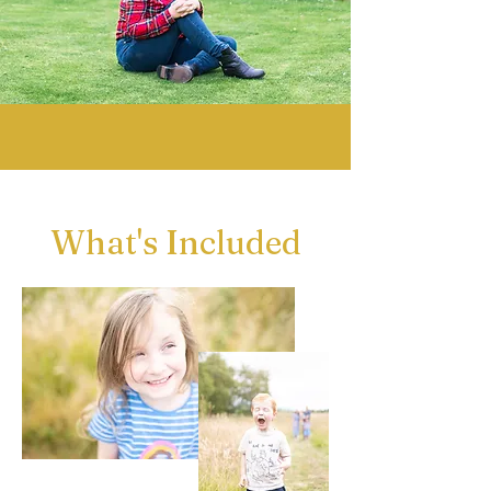
What's Included