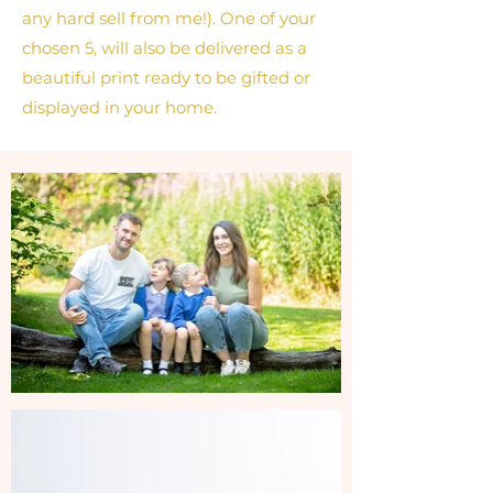
any hard sell from me!). One of your
chosen 5, will also be delivered as a
beautiful print ready to be gifted or
displayed in your home.