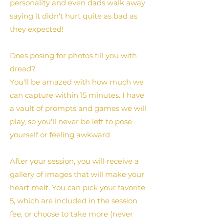
personality and even dads walk away
saying it didn't hurt quite as bad as
they expected!
Does posing for photos fill you with
dread?
You'll be amazed with how much we
can capture within 15 minutes. I have
a vault of prompts and games we will
play, so you'll never be left to pose
yourself or feeling awkward
After your session, you will receive a
gallery of images that will make your
heart melt. You can pick your favorite
5, which are included in the session
fee, or choose to take more (never