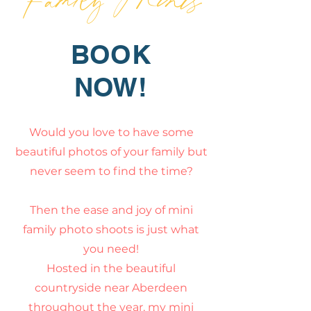
BOOK
NOW!
Would you love to have some
beautiful photos of your family but
never seem to find the time?
Then the ease and joy of mini
family photo shoots is just what
y
ou need!
Hosted in the beautiful
countryside near Aberdeen
throughout the year, my mini