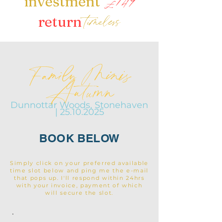
£149
investment
timeless
return
Family Minis
Autumn
Dunnottar Woods, Stonehaven
|
25.10.2025
BOOK BELOW
Simply click on your preferred available
time slot below and ping me the e-mail
that pops up. I'll respond within 24hrs
with your invoice, payment of which
will secure the slot.