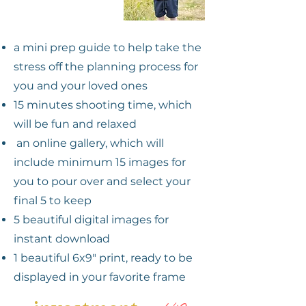
a mini prep guide to help take the
stress off the planning process for
you and your loved ones
15 minutes shooting time, which
will be fun and relaxed
an online gallery, which will
include minimum 15 images for
you to pour over and select your
final 5 to keep
5 beau
tiful digital images for
instant download
1 be
autiful 6x9" print, ready to be
displayed
in your favorite frame