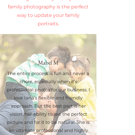
family photography is the perfect
way to update your family
portraits.
Mabel M
The entire process is fun and never a
chore, especially when it’s
professional photos for our business. I
love Iana’s flexible and friendly
approach. But the best part is her
vision, her ability to see the perfect
picture and for it to be natural. She is
an ultimate professional and highly