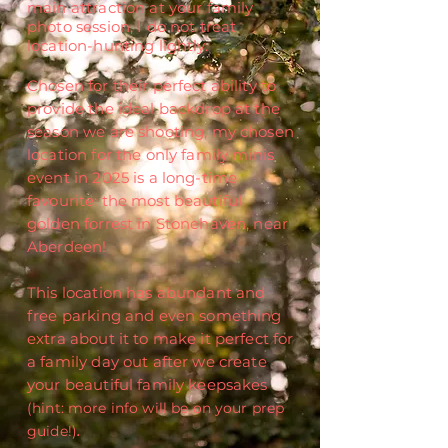
main attraction at your family
photo session, I do not treat
location-hunting lightly.
Chosen for their perfect ability to
provide the ideal backdrop at the
season we are shooting, my chosen
location for the only family minis
event in 2025 is a long-time
favourite
:
the most beautiful
golden forrest in Stonehaven, near
Aberdeen!
This location has abundant
and
free parking and even something
extra about it to make it perfect for
a family day out after we create
your beautiful family keepsakes
(hint: more info will be on your prep
guide!)
.