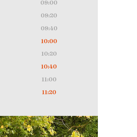
09:00
09:20
09:40
10:00
10:20
10:40
11:00
11:20