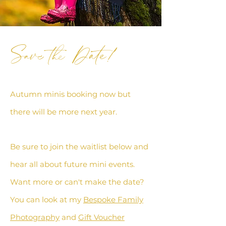
Save the Date!
Autumn minis booking now but
there will be more next year.
Be sure to join the waitlist below and
hear all
about future mini events
.
Want more or can't make the date?
You can look at my
Bespoke Family
Photography
and
Gift Voucher