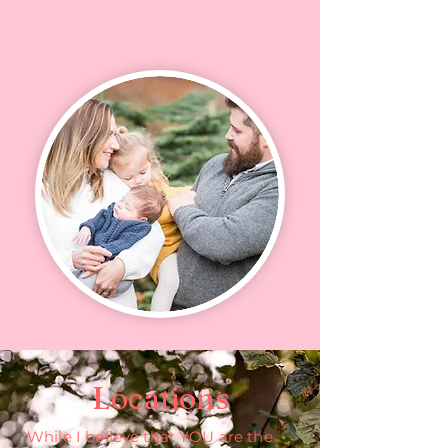
Locations
While I believe that YOU are the