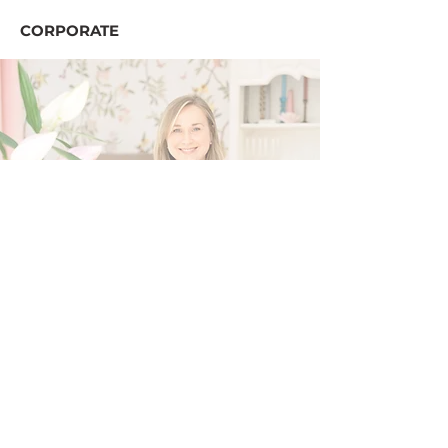
CORPORATE
hey, I'm Iana