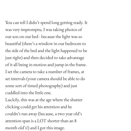
You can tell I didn’t spend long getting ready. It 
was very impromptu, I was taking photos of 
our son on our bed - because the light was so 
beautiful (there’s a window in our bedroom to 
the side of the bed and the light happened to be 
just right) and then decided to take advantage 
of it all being in motion and jump in the frame.
I set the camera to take a number of frames, at 
set intervals (your camera should be able to do 
some sort of timed photography) and just 
cuddled into the little one.
Luckily, this was at the age where the shutter 
clicking could get his attention and he 
couldn’t run away (because, a two year old’s 
attention span is a LOT shorter than an 8 
month old’s!) and I got this image.