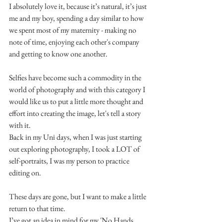
I absolutely love it, because it’s natural, it’s just 
me and my boy, spending a day similar to how 
we spent most of my maternity - making no 
note of time, enjoying each other's company 
and getting to know one another.
Selfies have become such a commodity in the 
world of photography and with this category I 
would like us to put a little more thought and 
effort into creating the image, let's tell a story 
with it.
Back in my Uni days, when I was just starting 
out exploring photography, I took a LOT of 
self-portraits, I was my person to practice 
editing on.
These days are gone, but I want to make a little 
return to that time.
I’ve got an idea in mind for my 'No Hands 