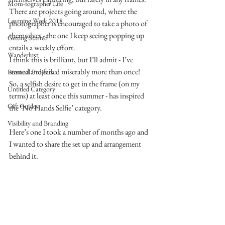
Mom-tographer Life
There are projects going around, where the 
Learning Week 2018
photographer is encouraged to take a photo of 
themselves - the one I keep seeing popping up 
Getting Started
entails a weekly effort.
Wanderlust
I think this is brilliant, but I’ll admit - I’ve 
started and failed miserably more than once!
Personal Projects
So, a selfish desire to get in the frame (on my 
Untitled Category
terms) at least once this summer - has inspired 
Gift Guides
the ‘No Hands Selfie’ category.
Visibility and Branding
Here’s one I took a number of months ago and 
I wanted to share the set up and arrangement 
behind it.