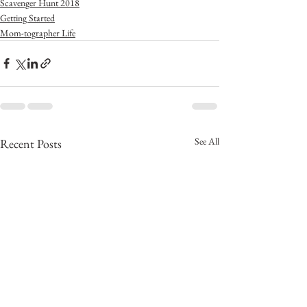
Scavenger Hunt 2018
Getting Started
Mom-tographer Life
See All
Recent Posts