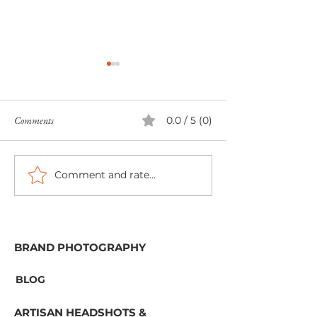
Comments
0.0 / 5 (0)
Comment and rate...
Book Week Scotland 2022 -
The Colorful Days 
Personal and Brand Book
Family Photograph
Recommendations | Aberdeen
Branding Photographer
BRAND PHOTOGRAPHY
BLOG
ARTISAN HEADSHOTS &