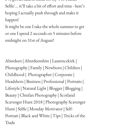
Selfie'... it’ll take a bit of effort and time - here’s 
hoping I actually push through and make it 
happen!
It might be one I take the whole summer to get 
or one I spend 2 seconds on 5 minutes before 
midnight on 31st of August!
Aberdeen | Aberdeenshire | Laurencekirk | 
Photography | Family | Newborn | Children | 
Childhood |  Photographer | Corporate | 
Headshots | Business | Professional | Portraits | 
Lifestyle | Natural Light | Blogger | Blogging | 
Beauty | Chtefan Photography | Scotland
Scavenger Hunt 2018 | Photography Scavenger 
Hunt | Selfie | Monday Motivator | Self-
Portrait | Black and White | Tips | Tricks of the 
Trade