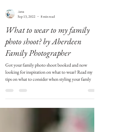
.iana
Sep 13, 2022
8 min read
What to wear to my family
photo shoot? by Aberdeen
Family Photographer
Got your family photo shoot booked and now
looking for inspiration on what to wear? Read my
tips on what to consider when styling your famly