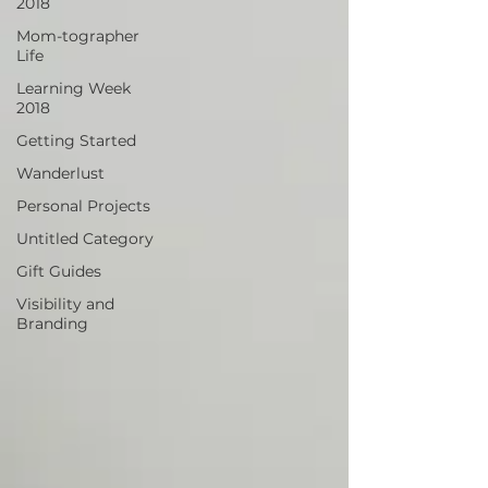
2018
Mom-tographer
Life
Learning Week
2018
Getting Started
Wanderlust
Personal Projects
Untitled Category
Gift Guides
Visibility and
Branding