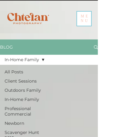
ME
NU
BLOG
In-Home Family
All Posts
Client Sessions
Outdoors Family
In-Home Family
Professional
Commercial
Newborn
Scavenger Hunt