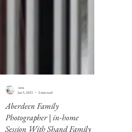
.iana
Jan 5, 2025
2 min read
Aberdeen Family
Photographer | in-home