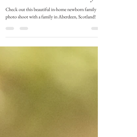
Session With Shand Family
Check out this beautiful in-home newborn family
photo shoot with a family in Aberdeen, Scotland!