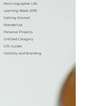
Mom-tographer Life
Learning Week 2018
Getting Started
Wanderlust
Personal Projects
Untitled Category
Gift Guides
Visibility and Branding