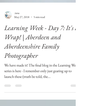
.iana
May 27, 2018
5 min read
Learning Week - Day 7: It's a
Wrap! | Aberdeen and
Aberdeenshire Family
Photographer
We have made it! The final blog in the Learning Week
series is here - I remember only just gearing up to
launch these (truth be told, the...