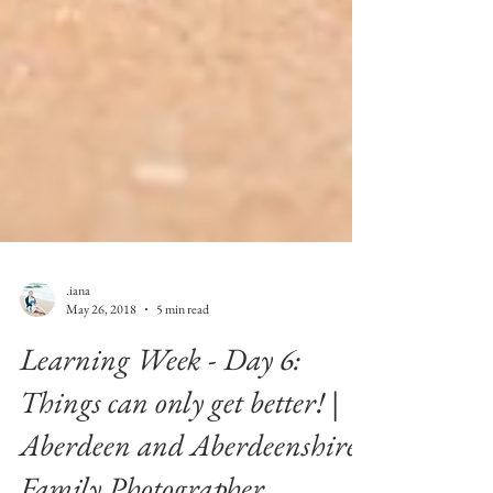
.iana
May 26, 2018
5 min read
Learning Week - Day 6:
Things can only get better! |