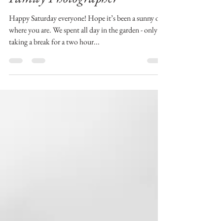
Aberdeen and Aberdeenshire
Family Photographer
Happy Saturday everyone! Hope it’s been a sunny one
where you are. We spent all day in the garden - only
taking a break for a two hour...