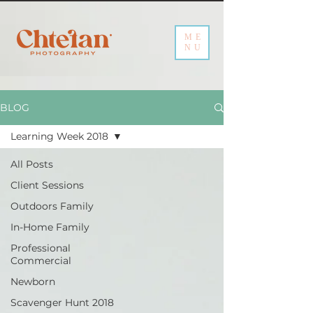
ME
NU
BLOG
Learning Week 2018
All Posts
Client Sessions
Outdoors Family
In-Home Family
Professional
Commercial
Newborn
Scavenger Hunt 2018