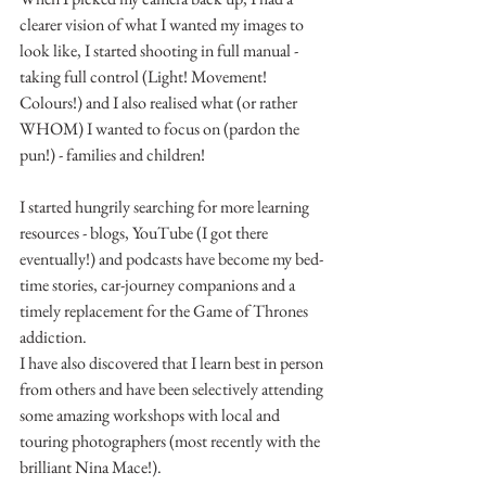
clearer vision of what I wanted my images to 
look like, I started shooting in full manual - 
taking full control (Light! Movement! 
Colours!) and I also realised what (or rather 
WHOM) I wanted to focus on (pardon the 
pun!) - families and children!
I started hungrily searching for more learning 
resources - blogs, YouTube (I got there 
eventually!) and podcasts have become my bed-
time stories, car-journey companions and a 
timely replacement for the Game of Thrones 
addiction.
I have also discovered that I learn best in person 
from others and have been selectively attending 
some amazing workshops with local and 
touring photographers (most recently with the 
brilliant Nina Mace!).