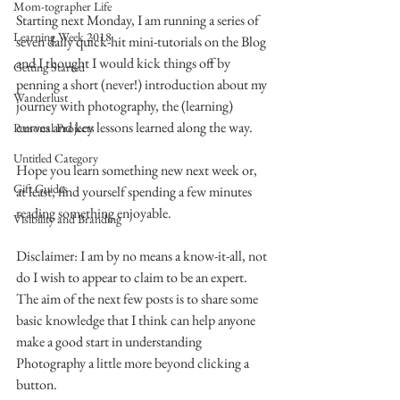
Mom-tographer Life
Starting next Monday, I am running a series of 
Learning Week 2018
seven daily quick-hit mini-tutorials on the Blog 
and I thought I would kick things off by 
Getting Started
penning a short (never!) introduction about my 
Wanderlust
journey with photography, the (learning) 
curves and key lessons learned along the way.
Personal Projects
Untitled Category
Hope you learn something new next week or, 
Gift Guides
at least, find yourself spending a few minutes 
reading something enjoyable.
Visibility and Branding
Disclaimer: I am by no means a know-it-all, not 
do I wish to appear to claim to be an expert.
The aim of the next few posts is to share some 
basic knowledge that I think can help anyone 
make a good start in understanding 
Photography a little more beyond clicking a 
button.