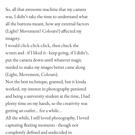
So, all that awesome machine that my camera 
was, I didn’t take the time to understand what 
all the buttons meant, how any external factors 
(Light? Movement? Colours?) affected my 
imagery.
I would click-click-click, then check the 
screen and - if I liked it - keep going, if I didn’t, 
put the camera down until whatever magic 
needed to make my images better came along 
(Light, Movement, Colours).
Not the best technique, granted, but it kinda 
worked, my interest in photography persisted 
and being a university student at the time, I had 
plenty time on my hands, so the creativity was 
getting an outlet... for a while...
All the while, I still loved photography, I loved 
capturing fleeting moments - though not 
completely defined and undecided in 