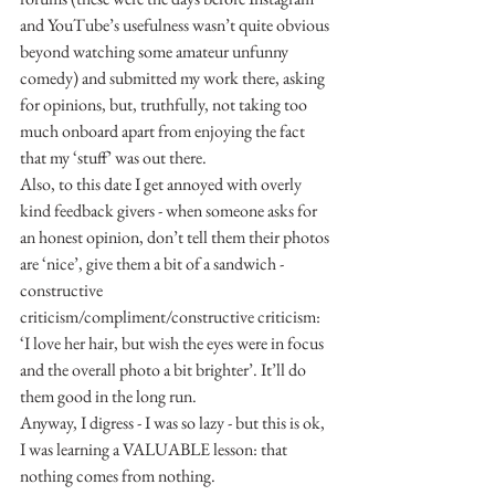
and YouTube’s usefulness wasn’t quite obvious 
beyond watching some amateur unfunny 
comedy) and submitted my work there, asking 
for opinions, but, truthfully, not taking too 
much onboard apart from enjoying the fact 
that my ‘stuff’ was out there.
Also, to this date I get annoyed with overly 
kind feedback givers - when someone asks for 
an honest opinion, don’t tell them their photos 
are ‘nice’, give them a bit of a sandwich - 
constructive 
criticism/compliment/constructive criticism: 
‘I love her hair, but wish the eyes were in focus 
and the overall photo a bit brighter’. It’ll do 
them good in the long run.
Anyway, I digress - I was so lazy - but this is ok, 
I was learning a VALUABLE lesson: that 
nothing comes from nothing.