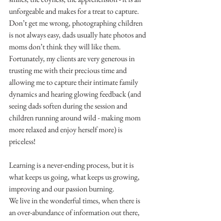
unforgeable and makes for a treat to capture.
Don’t get me wrong, photographing children 
is not always easy, dads usually hate photos and 
moms don’t think they will like them.
Fortunately, my clients are very generous in 
trusting me with their precious time and 
allowing me to capture their intimate family 
dynamics and hearing glowing feedback (and 
seeing dads soften during the session and 
children running around wild - making mom 
more relaxed and enjoy herself more) is 
priceless!
Learning is a never-ending process, but it is 
what keeps us going, what keeps us growing, 
improving and our passion burning.
We live in the wonderful times, when there is 
an over-abundance of information out there, 