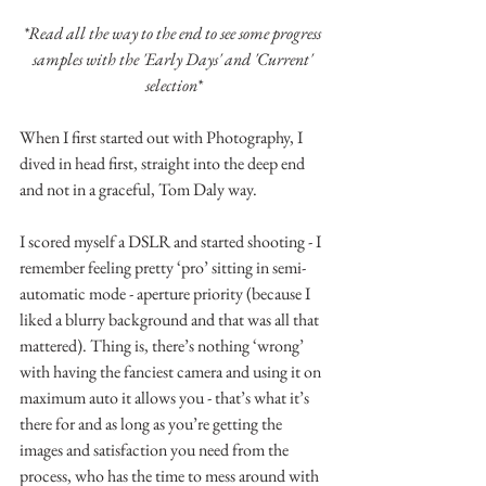
*Read all the way to the end to see some progress 
samples with the 'Early Days' and 'Current' 
selection*
When I first started out with Photography, I 
dived in head first, straight into the deep end 
and not in a graceful, Tom Daly way.
I scored myself a DSLR and started shooting - I 
remember feeling pretty ‘pro’ sitting in semi-
automatic mode - aperture priority (because I 
liked a blurry background and that was all that 
mattered). Thing is, there’s nothing ‘wrong’ 
with having the fanciest camera and using it on 
maximum auto it allows you - that’s what it’s 
there for and as long as you’re getting the 
images and satisfaction you need from the 
process, who has the time to mess around with 