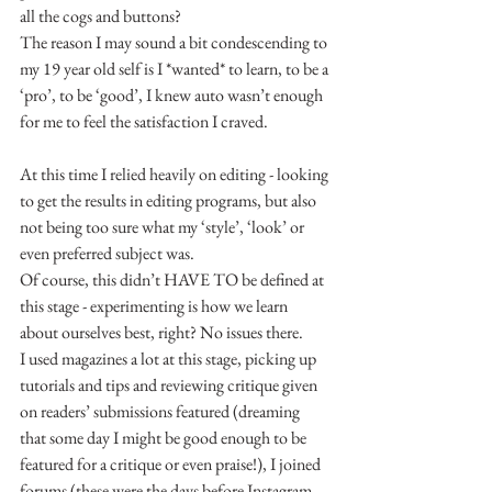
all the cogs and buttons?
The reason I may sound a bit condescending to 
my 19 year old self is I *wanted* to learn, to be a 
‘pro’, to be ‘good’, I knew auto wasn’t enough 
for me to feel the satisfaction I craved.
At this time I relied heavily on editing - looking 
to get the results in editing programs, but also 
not being too sure what my ‘style’, ‘look’ or 
even preferred subject was.
Of course, this didn’t HAVE TO be defined at 
this stage - experimenting is how we learn 
about ourselves best, right? No issues there.
I used magazines a lot at this stage, picking up 
tutorials and tips and reviewing critique given 
on readers’ submissions featured (dreaming 
that some day I might be good enough to be 
featured for a critique or even praise!), I joined 
forums (these were the days before Instagram 