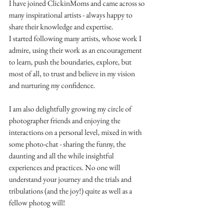
I have joined ClickinMoms and came across so 
many inspirational artists - always happy to 
share their knowledge and expertise.
I started following many artists, whose work I 
admire, using their work as an encouragement 
to learn, push the boundaries, explore, but 
most of all, to trust and believe in my vision 
and nurturing my confidence.
I am also delightfully growing my circle of 
photographer friends and enjoying the 
interactions on a personal level, mixed in with 
some photo-chat - sharing the funny, the 
daunting and all the while insightful 
experiences and practices. No one will 
understand your journey and the trials and 
tribulations (and the joy!) quite as well as a 
fellow photog will!