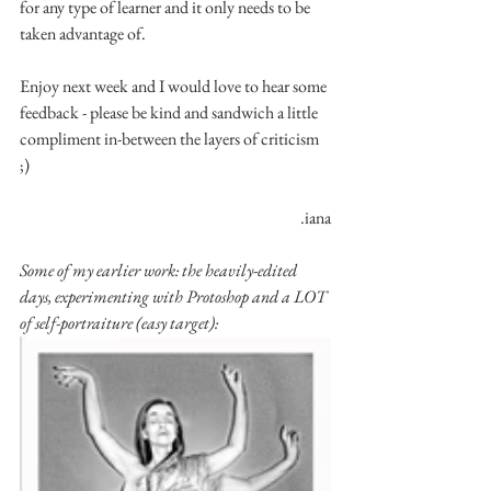
for any type of learner and it only needs to be 
taken advantage of.
Enjoy next week and I would love to hear some 
feedback - please be kind and sandwich a little 
compliment in-between the layers of criticism 
;)
.iana
Some of my earlier work: the heavily-edited 
days, experimenting with Protoshop and a LOT 
of self-portraiture (easy target):