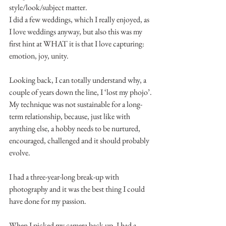
style/look/subject matter.
I did a few weddings, which I really enjoyed, as 
I love weddings anyway, but also this was my 
first hint at WHAT it is that I love capturing: 
emotion, joy, unity.
Looking back, I can totally understand why, a 
couple of years down the line, I ‘lost my phojo’.
My technique was not sustainable for a long-
term relationship, because, just like with 
anything else, a hobby needs to be nurtured, 
encouraged, challenged and it should probably 
evolve.
I had a three-year-long break-up with 
photography and it was the best thing I could 
have done for my passion.
When I picked my camera back up, I had a 