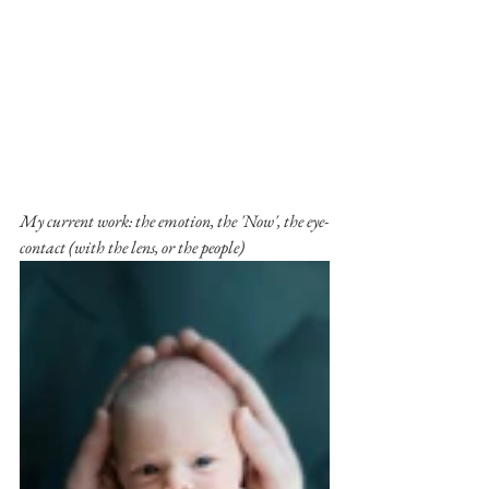
My current work: the emotion, the 'Now', the eye-
contact (with the lens, or the people)