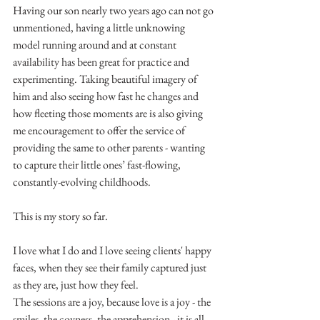
Having our son nearly two years ago can not go 
unmentioned, having a little unknowing 
model running around and at constant 
availability has been great for practice and 
experimenting. Taking beautiful imagery of 
him and also seeing how fast he changes and 
how fleeting those moments are is also giving 
me encouragement to offer the service of 
providing the same to other parents - wanting 
to capture their little ones’ fast-flowing, 
constantly-evolving childhoods.
This is my story so far.
I love what I do and I love seeing clients' happy 
faces, when they see their family captured just 
as they are, just how they feel.
The sessions are a joy, because love is a joy - the 
smiles, the coyness, the apprehension - it is all 