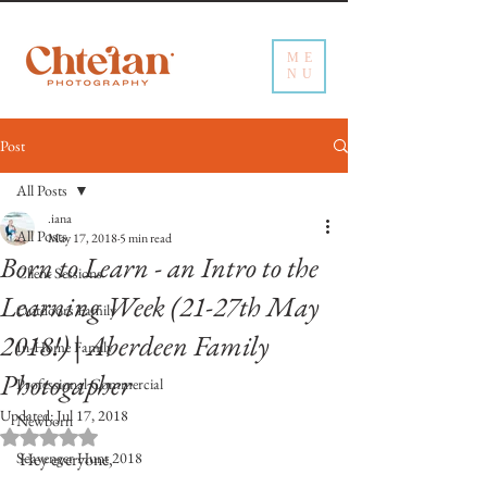
ME
NU
Post
All Posts
.iana
All Posts
May 17, 2018
5 min read
Born to Learn - an Intro to the
Client Sessions
Learning Week (21-27th May
Outdoors Family
2018!) | Aberdeen Family
In-Home Family
Photogapher
Professional Commercial
Updated:
Jul 17, 2018
Newborn
Rated NaN out of 5 stars.
Scavenger Hunt 2018
Hey everyone,