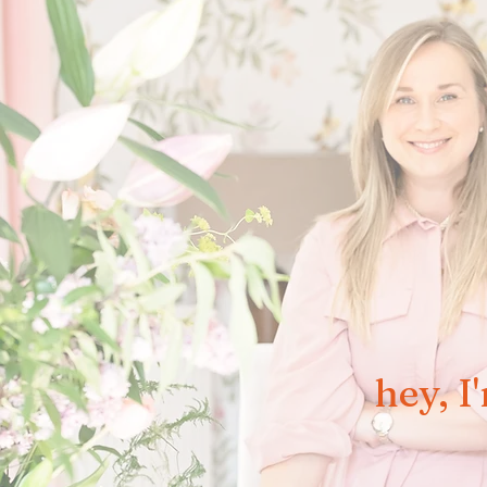
hey, I