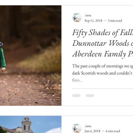
.iana
Sep 11, 2018
3 min read
Fifty Shades of Fal
Dunnottar Woods o
Aberdeen Family P
The past couple of mornings we sp
dark Scottish woods and couldn’t 
firm...
.iana
Jun 6, 2018
6 min read