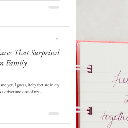
laces That Surprised
n Family
and yet, I guess, itchy feet are in my
a driver and one of my...