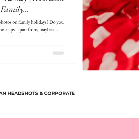
 Family
photos on family holidays? Do you
the snaps - apart from, maybe a...
SAN HEADSHOTS & CORPORATE