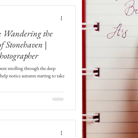
l: Wandering the
f Stonehaven |
hotographer
ent strolling through the deep
help notice autumn starting to take