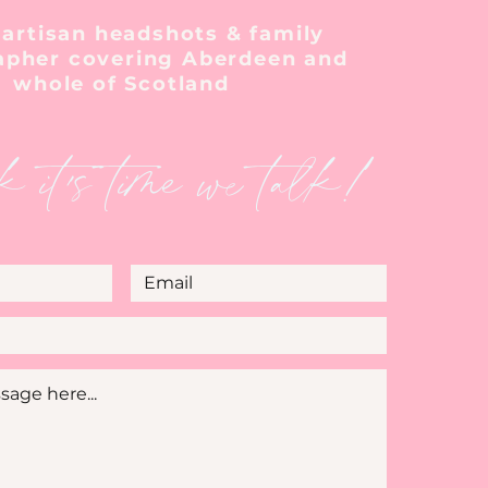
 artisan headshots & family
apher covering Aberdeen and
whole of Scotland
k it's time we talk!