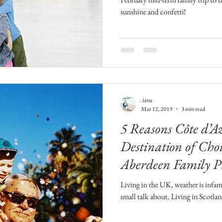
sunshine and confetti!
.iana
Mar 12, 2019
3 min read
5 Reasons Côte d’A
Destination of Choi
Aberdeen Family P
Living in the UK, weather is infam
small talk about. Living in Scotland