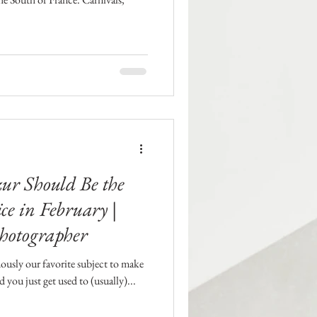
zur Should Be the
ce in February |
hotographer
ously our favorite subject to make
 you just get used to (usually)...