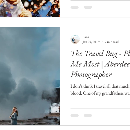
.iana
Jan 29, 2019
7 min read
The Travel Bug - P
Me Most | Aberdee
Photographer
I don’t think I travel all that much 
blood. One of my grandfathers was 