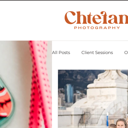
All Posts
Client Sessions
O
Scavenger Hunt 2018
Mom
Personal Projects
Untitle