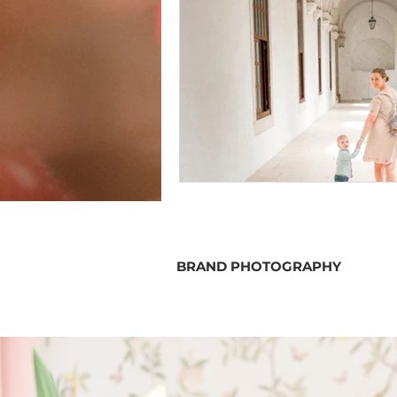
BRAND PHOTOGRAPHY