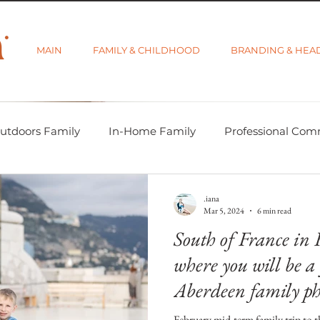
MAIN
FAMILY & CHILDHOOD
BRANDING & HEA
utdoors Family
In-Home Family
Professional Com
-tographer Life
Learning Week 2018
Getting Star
.iana
Mar 5, 2024
6 min read
South of France in 
d Category
Gift Guides
Visibility and Branding
where you will be 
Aberdeen family ph
move
February mid-term family trip to t