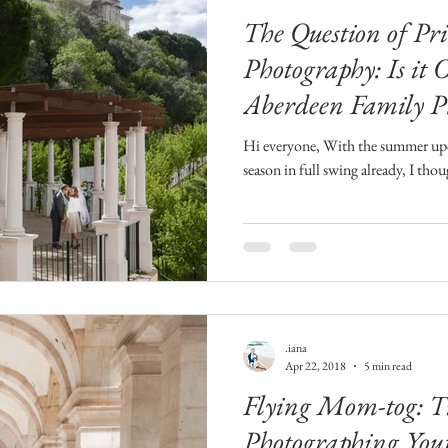
The Question of Pri
Photography: Is it 
Aberdeen Family P
Hi everyone, With the summer upon
season in full swing already, I tho
.iana
Apr 22, 2018
5 min read
Flying Mom-tog: T
Photographing You