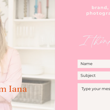
brand,
photogr
I thin
'm Iana