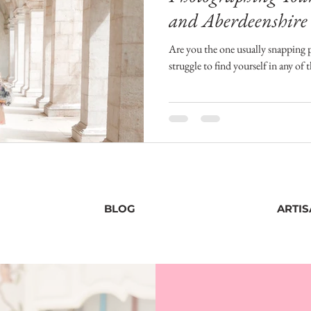
and Aberdeenshire
Photographer
Are you the one usually snapping 
struggle to find yourself in any of 
BLOG
ARTI