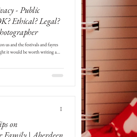
vacy - Public
OK? Ethical? Legal?
hotographer
 us and the festivals and fayres
ught it would be worth writing a...
ips on
r Family | Aberdeen