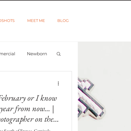
DSHOTS
MEET ME
BLOG
mercial
Newborn
ted
Wanderlust
February or I know
a year from now… |
otographer on the
he South of France. Carnivals,