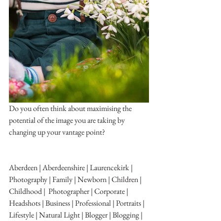
Do you often think about maximising the 
potential of the image you are taking by 
changing up your vantage point?
Aberdeen | Aberdeenshire | Laurencekirk | 
Photography | Family | Newborn | Children | 
Childhood |  Photographer | Corporate | 
Headshots | Business | Professional | Portraits | 
Lifestyle | Natural Light | Blogger | Blogging | 