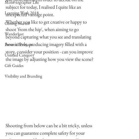
Mom-tographer Life
subject for today, I realised I quite like an 
Learning Week 2018
unexpected vantage point.
Whether you like to get creative or happy to 
Getting Started
shoot 'from the hip', when aiming to go 
Wanderlust
beyond capturing what you see and translating 
how it feels, producing imagery filled with a 
Personal Projects
story, consider your position - can you improve 
Untitled Category
the image by adjusting how you view the scene?
Gift Guides
Visibility and Branding
Shooting from below can be a bit tricky, unless 
you can guarantee complete safety for your 