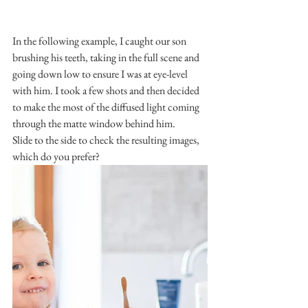
In the following example, I caught our son 
brushing his teeth, taking in the full scene and 
going down low to ensure I was at eye-level 
with him. I took a few shots and then decided 
to make the most of the diffused light coming 
through the matte window behind him.
Slide to the side to check the resulting images, 
which do you prefer?