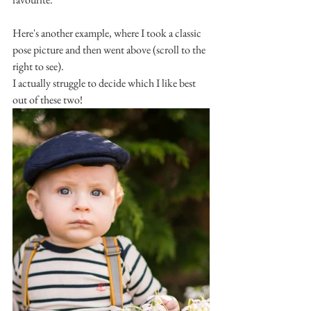
Here's another example, where I took a classic 
pose picture and then went above (scroll to the 
right to see).
I actually struggle to decide which I like best 
out of these two!