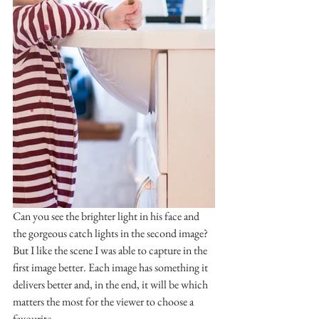
Can you see the brighter light in his face and 
the gorgeous catch lights in the second image? 
But I like the scene I was able to capture in the 
first image better. Each image has something it 
delivers better and, in the end, it will be which 
matters the most for the viewer to choose a 
favourite.