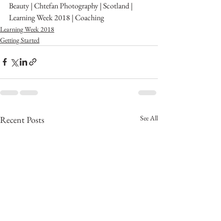
Beauty | Chtefan Photography | Scotland | 
Learning Week 2018 | Coaching 
Learning Week 2018
Getting Started
See All
Recent Posts