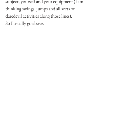
subject, yourself and your equipment (I am 
thinking swings, jumps and all sorts of 
daredevil activities along those lines).
So I usually go above.