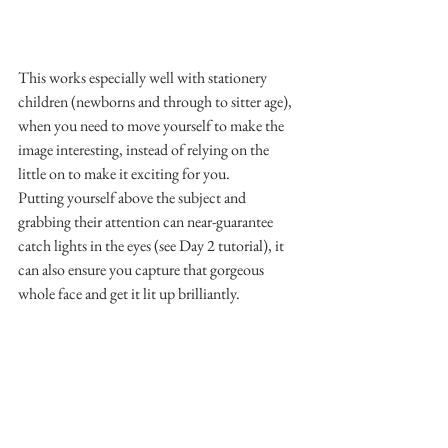
This works especially well with stationery 
children (newborns and through to sitter age), 
when you need to move yourself to make the 
image interesting, instead of relying on the 
little on to make it exciting for you.
Putting yourself above the subject and 
grabbing their attention can near-guarantee 
catch lights in the eyes (see Day 2 tutorial), it 
can also ensure you capture that gorgeous 
whole face and get it lit up brilliantly.