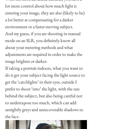
lot more control about how much light is 
entering your image, they are also (likely to be) 
a lot better at compensating for a darker 
environment or a faster-moving subject. 
And my guess, if you are shooting in manual 
mode on an SLR, you definitely know all 
about your metering methods and what 
adjustments are required in order to make the 
image brighter or darker.
If taking a portrait indoors, what you want to 
do is get your subject facing the light source to 
get the ‘catchlights’ in their eyes, outside I 
prefer to shoot ‘into’ the light, with the sun 
behind the subject, but also being careful not 
to underexpose too much, which can add 
unsightly greys and unrecoverable shadows to 
the face.