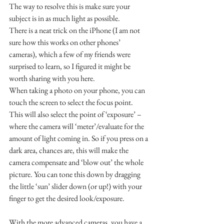
The way to resolve this is make sure your 
subject is in as much light as possible.
There is a neat trick on the iPhone (I am not 
sure how this works on other phones’ 
cameras), which a few of my friends were 
surprised to learn, so I figured it might be 
worth sharing with you here.
When taking a photo on your phone, you can 
touch the screen to select the focus point.
This will also select the point of ‘exposure’ – 
where the camera will ‘meter’/evaluate for the 
amount of light coming in. So if you press on a 
dark area, chances are, this will make the 
camera compensate and ‘blow out’ the whole 
picture. You can tone this down by dragging 
the little ‘sun’ slider down (or up!) with your 
finger to get the desired look/exposure.
With the more advanced cameras, you have a 