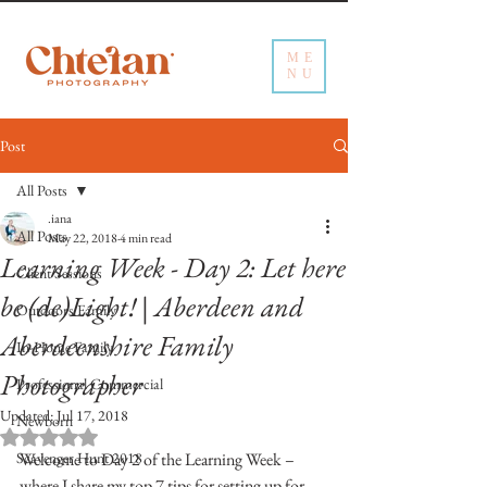
ME
NU
Post
All Posts
.iana
All Posts
May 22, 2018
4 min read
Learning Week - Day 2: Let here
Client Sessions
be (de)Light! | Aberdeen and
Outdoors Family
Aberdeenshire Family
In-Home Family
Photographer
Professional Commercial
Updated:
Jul 17, 2018
Newborn
Rated NaN out of 5 stars.
Scavenger Hunt 2018
Welcome to Day 2 of the Learning Week – 
where I share my top 7 tips for setting up for 