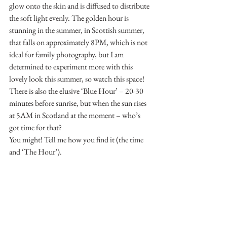
glow onto the skin and is diffused to distribute 
the soft light evenly. The golden hour is 
stunning in the summer, in Scottish summer, 
that falls on approximately 8PM, which is not 
ideal for family photography, but I am 
determined to experiment more with this 
lovely look this summer, so watch this space!
There is also the elusive ‘Blue Hour’ – 20-30 
minutes before sunrise, but when the sun rises 
at 5AM in Scotland at the moment – who’s 
got time for that?
You might! Tell me how you find it (the time 
and ‘The Hour’).