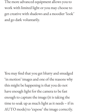
The more advanced equipment allows you to 
work with limited light or you may choose to 
get creative with shadows and a moodier ‘look’ 
and go dark voluntarily.
You may find that you get blurry and smudged 
‘in motion’ images and one of the reasons why 
this might be happening is that you do not 
have enough light for the camera to be fast 
enough to capture the image (it is taking the 
time to soak up as much light as it needs – if in 
AUTO mode) to ‘expose’ the image correctly.