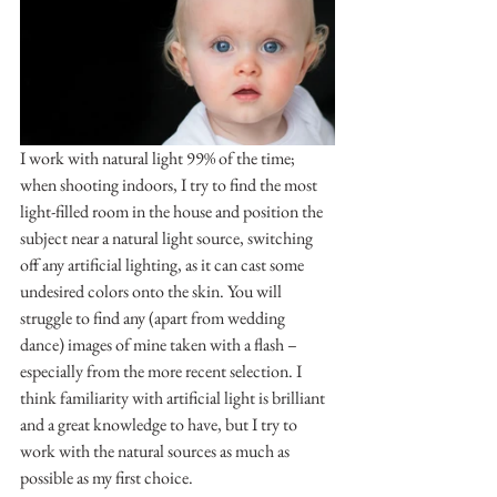
I work with natural light 99% of the time; 
when shooting indoors, I try to find the most 
light-filled room in the house and position the 
subject near a natural light source, switching 
off any artificial lighting, as it can cast some 
undesired colors onto the skin. You will 
struggle to find any (apart from wedding 
dance) images of mine taken with a flash – 
especially from the more recent selection. I 
think familiarity with artificial light is brilliant 
and a great knowledge to have, but I try to 
work with the natural sources as much as 
possible as my first choice.