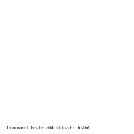
Lit au naturel - how beautiful and dewy is their skin!