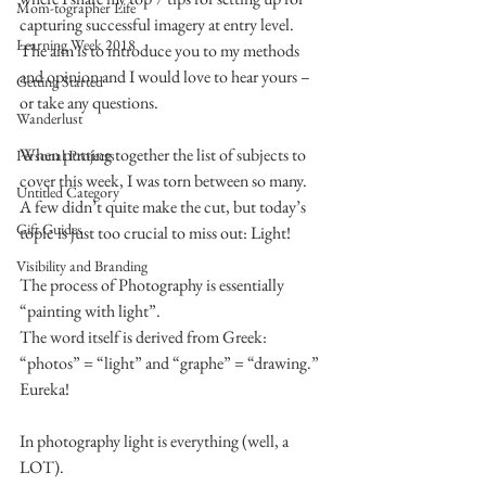
Mom-tographer Life
capturing successful imagery at entry level.
Learning Week 2018
The aim is to introduce you to my methods 
and opinion and I would love to hear yours – 
Getting Started
or take any questions.
Wanderlust
When putting together the list of subjects to 
Personal Projects
cover this week, I was torn between so many.
Untitled Category
A few didn’t quite make the cut, but today’s 
Gift Guides
topic is just too crucial to miss out: Light!
Visibility and Branding
The process of Photography is essentially 
“painting with light”.
The word itself is derived from Greek: 
“photos” = “light” and “graphe” = “drawing.”
Eureka!
In photography light is everything (well, a 
LOT).