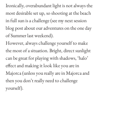
Ironically, overabundant light is not always the 
most desirable set up, so shooting at the beach 
in full sun is a challenge (see my next session 
blog post about our adventures on the one day 
of Summer last weekend).
However, always challenge yourself to make 
the most of a situation. Bright, direct sunlight 
can be great for playing with shadows, ‘halo’ 
effect and making it look like you are in 
Majorca (unless you really are in Majorca and 
then you don’t really need to challenge 
yourself).