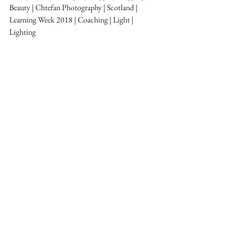
Beauty | Chtefan Photography | Scotland | 
Learning Week 2018 | Coaching | Light | 
Lighting
Getting Started
Learning Week 2018
See All
Recent Posts