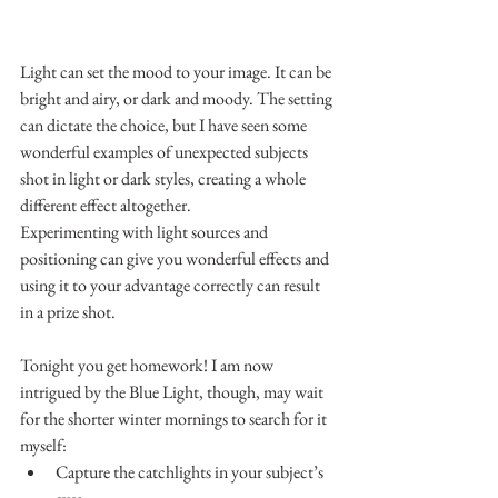
Light can set the mood to your image. It can be 
bright and airy, or dark and moody. The setting 
can dictate the choice, but I have seen some 
wonderful examples of unexpected subjects 
shot in light or dark styles, creating a whole 
different effect altogether.
Experimenting with light sources and 
positioning can give you wonderful effects and 
using it to your advantage correctly can result 
in a prize shot.
Tonight you get homework! I am now 
intrigued by the Blue Light, though, may wait 
for the shorter winter mornings to search for it 
myself:
Capture the catchlights in your subject’s 