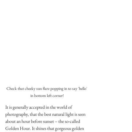
Check that cheeky sun flare popping in to say 'hello' 
in bottom left corner!
It is generally accepted in the world of 
photography, that the best natural light is seen 
about an hour before sunset – the so-called 
Golden Hour. It shines that gorgeous golden 