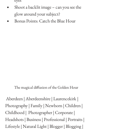
eyes
Shoot a backlit image – can you see the 
glow around your subject?
Bonus Points: Catch the Blue Hour
The magical diffusion of the Golden Hour
 Aberdeen | Aberdeenshire | Laurencekirk | 
Photography | Family | Newborn | Children | 
Childhood |  Photographer | Corporate | 
Headshots | Business | Professional | Portraits | 
Lifestyle | Natural Light | Blogger | Blogging | 