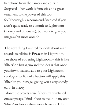
her phone from the camera and edits in 
Snapseed – her work is fantastic and a great 
testament to the power of this tool.
So I thoroughly recommend Snapseed if you 
aren’t quite ready to commit to Lightroom 
(money and time-wise), but want to give your 
images a bit more oomph.
The next thing I wanted to speak about with 
regards to editing is 
Presets 
in Lightroom.
For those of you using Lightroom – this is like 
‘filters’ on Instagram and the idea is that once 
you download and add to your Lightroom 
catalogue, a click of a button will apply this 
‘filter’ to your image, giving you a very speedy 
edit - in theory!
I don’t use presets myself (not any purchased 
ones anyways, I find it best to make up my own 
‘filters’ and apply them to each session I do, 