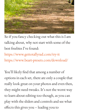
So if you fancy checking out what this is I am 
talking about, why not start with some of the 
best freebies I’ve found:
https://www.gettotallyrad.com/try-it
https://www.beart-presets.com/download/
You’ll likely find that among a number of 
options in each set, there are only a couple that 
really look great on your photos and even then, 
they might need tweaks. It’s not the worst way 
to learn about editing too though, as you can 
play with the sliders and controls and see what 
effects this gives you – leading you to 