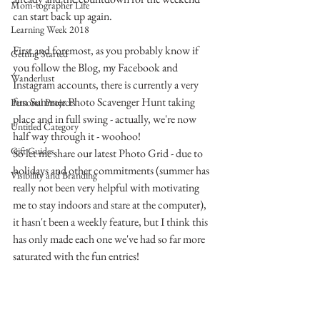
Mom-tographer Life
can start back up again.
Learning Week 2018
First and foremost, as you probably know if 
Getting Started
you follow the Blog, my Facebook and 
Wanderlust
Instagram accounts, there is currently a very 
fun Summer Photo Scavenger Hunt taking 
Personal Projects
place and in full swing - actually, we're now 
Untitled Category
half way through it - woohoo!
Gift Guides
So let me share our latest Photo Grid - due to 
holidays and other commitments (summer has 
Visibility and Branding
really not been very helpful with motivating 
me to stay indoors and stare at the computer), 
it hasn't been a weekly feature, but I think this 
has only made each one we've had so far more 
saturated with the fun entries!