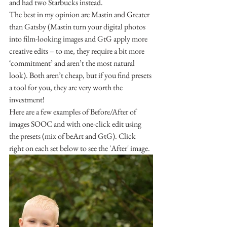
and had two Starbucks instead.
The best in my opinion are Mastin and Greater 
than Gatsby (Mastin turn your digital photos 
into film-looking images and GtG apply more 
creative edits – to me, they require a bit more 
‘commitment’ and aren’t the most natural 
look). Both aren’t cheap, but if you find presets 
a tool for you, they are very worth the 
investment!
Here are a few examples of Before/After of 
images SOOC and with one-click edit using 
the presets (mix of beArt and GtG). Click 
right on each set below to see the 'After' image.