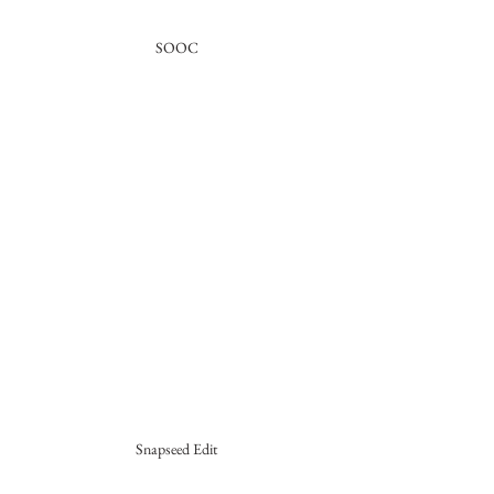
SOOC
Snapseed Edit