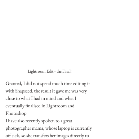
Lightroom Edit - the Final!
Granted, I did not spend much time editing it 
with Snapseed, the result it gave me was very 
close to what I had in mind and what I 
eventually finalised in Lightroom and 
Photoshop.
I have also recently spoken to a great 
photographer mama, whose laptop is currently 
off sick, so she transfers her images directly to 