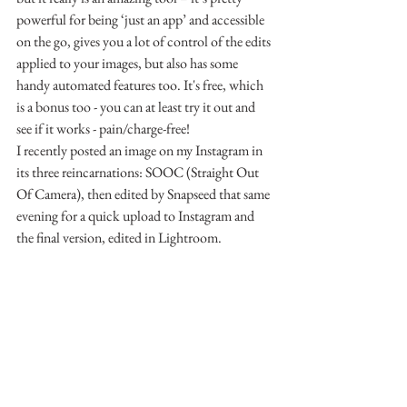
powerful for being ‘just an app’ and accessible 
on the go, gives you a lot of control of the edits 
applied to your images, but also has some 
handy automated features too. It's free, which 
is a bonus too - you can at least try it out and 
see if it works - pain/charge-free!
I recently posted an image on my Instagram in 
its three reincarnations: SOOC (Straight Out 
Of Camera), then edited by Snapseed that same 
evening for a quick upload to Instagram and 
the final version, edited in Lightroom.