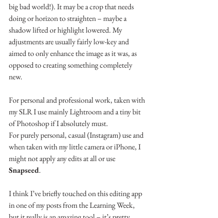
big bad world!). It may be a crop that needs 
doing or horizon to straighten – maybe a 
shadow lifted or highlight lowered. My 
adjustments are usually fairly low-key and 
aimed to only enhance the image as it was, as 
opposed to creating something completely 
new.
For personal and professional work, taken with 
my SLR I use mainly Lightroom and a tiny bit 
of Photoshop if I absolutely must.
For purely personal, casual (Instagram) use and 
when taken with my little camera or iPhone, I 
might not apply any edits at all or use 
Snapseed
.
I think I’ve briefly touched on this editing app 
in one of my posts from the Learning Week, 
but it really is an amazing tool – it’s pretty 