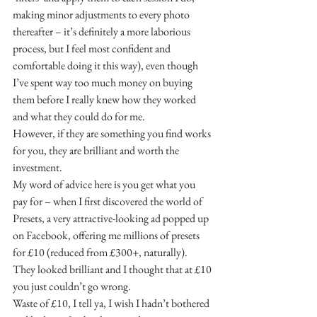
making minor adjustments to every photo 
thereafter – it’s definitely a more laborious 
process, but I feel most confident and 
comfortable doing it this way), even though 
I’ve spent way too much money on buying 
them before I really knew how they worked 
and what they could do for me.
However, if they are something you find works 
for you, they are brilliant and worth the 
investment.
My word of advice here is you get what you 
pay for – when I first discovered the world of 
Presets, a very attractive-looking ad popped up 
on Facebook, offering me millions of presets 
for £10 (reduced from £300+, naturally). 
They looked brilliant and I thought that at £10 
you just couldn’t go wrong.
Waste of £10, I tell ya, I wish I hadn’t bothered 