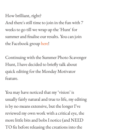
How brilliant, right?
And there's still time to join in the fun with 7 
weeks to go till we wrap up the 'Hunt' for 
summer and finalise our results. You can join 
the Facebook group 
here
!
Continuing with the Summer Photo Scavenger 
Hunt, I have decided to briefly talk about 
quick editing for the Monday Motivator 
feature.
You may have noticed that my ‘vision’ is 
usually fairly natural and true to life, my editing 
is by no means extensive, but the longer I’ve 
reviewed my own work with a critical eye, the 
more little bits and bobs I notice (and NEED 
TO fix before releasing the creations into the 