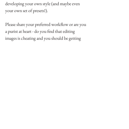
developing your own style (and maybe even 
your own set of presets!).
Please share your preferred workflow or are you 
a purist at heart - do you find that editing 
images is cheating and you should be getting 
them 'right' in-camera (I believe you absolutely 
should, by the way, but sometimes (usually!) 
there are just the smallest tweaks to be made 
and, if the tools are there to use, why not!)?
Aberdeen | Aberdeenshire | Laurencekirk | 
Photography | Family | Newborn | Children | 
Childhood |  Photographer | Corporate | 
Headshots | Business | Professional | Portraits | 
Lifestyle | Natural Light | Blogger | Blogging | 
Beauty
Scavenger Hunt 2018 | Photography Scavenger 