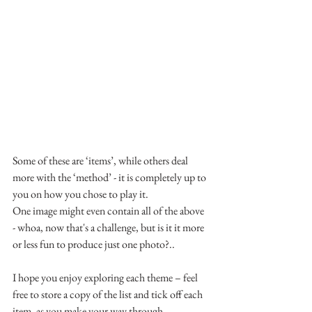
Some of these are ‘items’, while others deal 
more with the ‘method’ - it is completely up to 
you on how you chose to play it.
One image might even contain all of the above 
- whoa, now that's a challenge, but is it it more 
or less fun to produce just one photo?..
I hope you enjoy exploring each theme – feel 
free to store a copy of the list and tick off each 
item, as you make your way through.