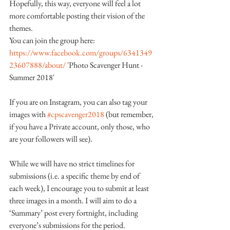
Hopefully, this way, everyone will feel a lot 
more comfortable posting their vision of the 
themes.
You can join the group here:
https://www.facebook.com/groups/6341349
23607888/about/
 'Photo Scavenger Hunt - 
Summer 2018'
If you are on Instagram, you can also tag your 
images with 
#cpscavenger2018
 (but remember, 
if you have a Private account, only those, who 
are your followers will see).
While we will have no strict timelines for 
submissions (i.e. a specific theme by end of 
each week), I encourage you to submit at least 
three images in a month. I will aim to do a 
‘Summary’ post every fortnight, including 
everyone’s submissions for the period.