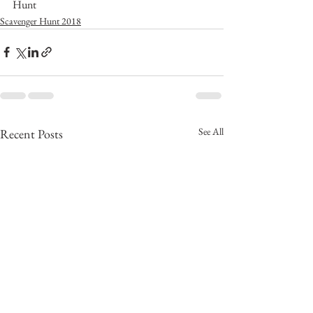
Hunt
Scavenger Hunt 2018
See All
Recent Posts