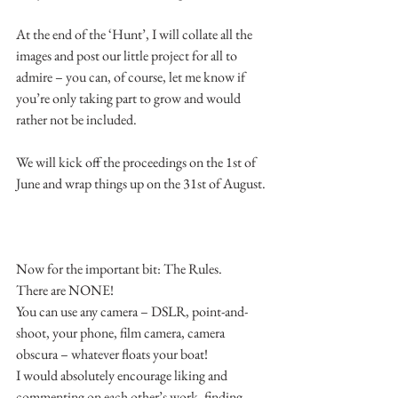
At the end of the ‘Hunt’, I will collate all the 
images and post our little project for all to 
admire – you can, of course, let me know if 
you’re only taking part to grow and would 
rather not be included.
We will kick off the proceedings on the 1st of 
June and wrap things up on the 31st of August.
Now for the important bit: The Rules.
There are NONE!
You can use any camera – DSLR, point-and-
shoot, your phone, film camera, camera 
obscura – whatever floats your boat!
I would absolutely encourage liking and 
commenting on each other’s work, finding 