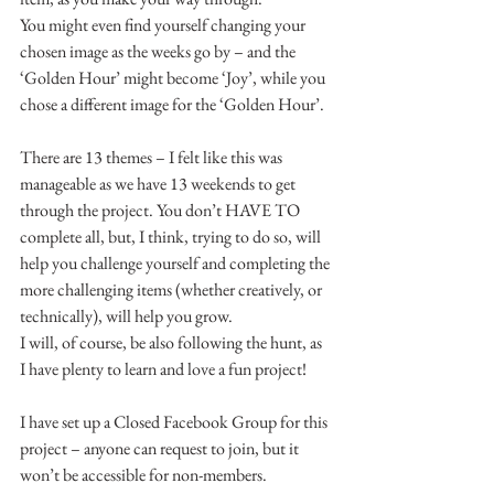
You might even find yourself changing your 
chosen image as the weeks go by – and the 
‘Golden Hour’ might become ‘Joy’, while you 
chose a different image for the ‘Golden Hour’.
There are 13 themes – I felt like this was 
manageable as we have 13 weekends to get 
through the project. You don’t HAVE TO 
complete all, but, I think, trying to do so, will 
help you challenge yourself and completing the 
more challenging items (whether creatively, or 
technically), will help you grow.
I will, of course, be also following the hunt, as 
I have plenty to learn and love a fun project!
I have set up a Closed Facebook Group for this 
project – anyone can request to join, but it 
won’t be accessible for non-members.