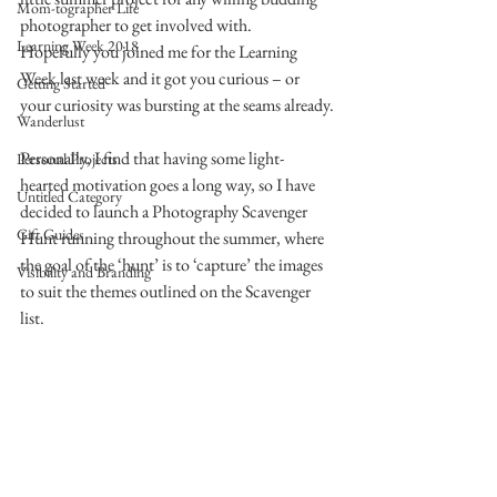
Mom-tographer Life
photographer to get involved with.
Learning Week 2018
Hopefully you joined me for the Learning 
Week last week and it got you curious – or 
Getting Started
your curiosity was bursting at the seams already.
Wanderlust
Personally, I find that having some light-
Personal Projects
hearted motivation goes a long way, so I have 
Untitled Category
decided to launch a Photography Scavenger 
Gift Guides
Hunt running throughout the summer, where 
the goal of the ‘hunt’ is to ‘capture’ the images 
Visibility and Branding
to suit the themes outlined on the Scavenger 
list.