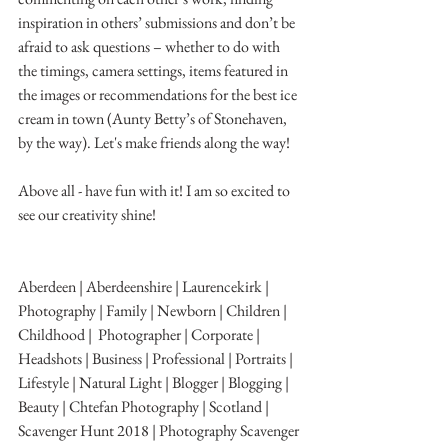
inspiration in others’ submissions and don’t be 
afraid to ask questions – whether to do with 
the timings, camera settings, items featured in 
the images or recommendations for the best ice 
cream in town (Aunty Betty’s of Stonehaven, 
by the way). Let's make friends along the way!
Above all - have fun with it! I am so excited to 
see our creativity shine!
Aberdeen | Aberdeenshire | Laurencekirk | 
Photography | Family | Newborn | Children | 
Childhood |  Photographer | Corporate | 
Headshots | Business | Professional | Portraits | 
Lifestyle | Natural Light | Blogger | Blogging | 
Beauty | Chtefan Photography | Scotland | 
Scavenger Hunt 2018 | Photography Scavenger 