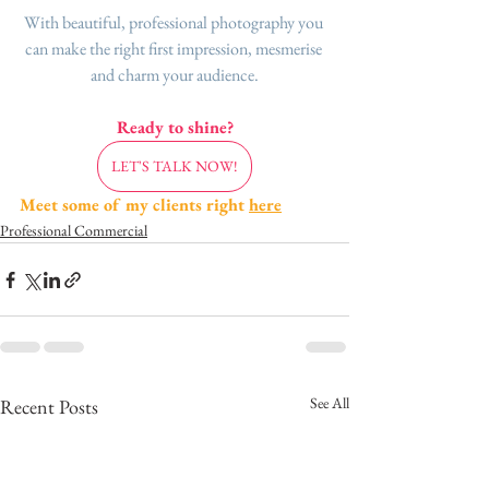
With beautiful, professional photography you 
can make the right first impression, mesmerise 
and charm your audience.
Ready to shine?
LET'S TALK NOW!
Meet some of my clients right 
here
Professional Commercial
See All
Recent Posts