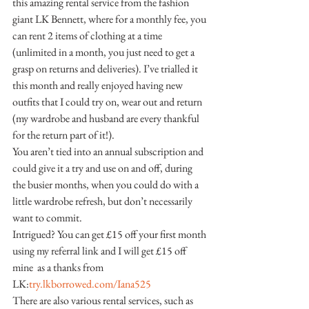
this amazing rental service from the fashion 
giant LK Bennett, where for a monthly fee, you 
can rent 2 items of clothing at a time 
(unlimited in a month, you just need to get a 
grasp on returns and deliveries). I’ve trialled it 
this month and really enjoyed having new 
outfits that I could try on, wear out and return 
(my wardrobe and husband are every thankful 
for the return part of it!).
You aren’t tied into an annual subscription and 
could give it a try and use on and off, during 
the busier months, when you could do with a 
little wardrobe refresh, but don’t necessarily 
want to commit.
Intrigued? You can get £15 off your first month 
using my referral link and I will get £15 off 
mine  as a thanks from 
LK:
try.lkborrowed.com/Iana525
There are also various rental services, such as 