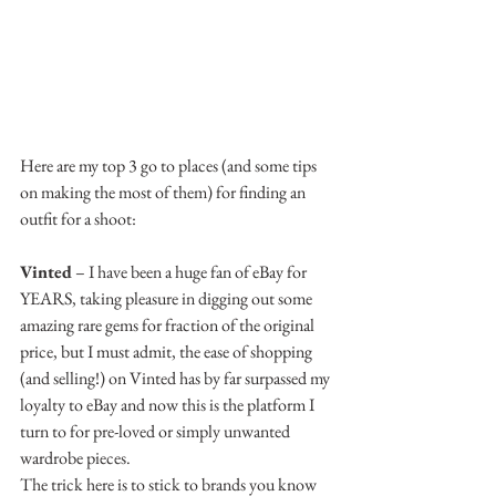
Here are my top 3 go to places (and some tips 
on making the most of them) for finding an 
outfit for a shoot:
Vinted
 – I have been a huge fan of eBay for 
YEARS, taking pleasure in digging out some 
amazing rare gems for fraction of the original 
price, but I must admit, the ease of shopping 
(and selling!) on Vinted has by far surpassed my 
loyalty to eBay and now this is the platform I 
turn to for pre-loved or simply unwanted 
wardrobe pieces.
The trick here is to stick to brands you know 