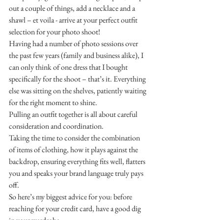
out a couple of things, add a necklace and a 
shawl – et voila - arrive at your perfect outfit 
selection for your photo shoot!
Having had a number of photo sessions over 
the past few years (family and business alike), I 
can only think of one dress that I bought 
specifically for the shoot – that’s it. Everything 
else was sitting on the shelves, patiently waiting 
for the right moment to shine.
Pulling an outfit together is all about careful 
consideration and coordination.
Taking the time to consider the combination 
of items of clothing, how it plays against the 
backdrop, ensuring everything fits well, flatters 
you and speaks your brand language truly pays 
off.
So here’s my biggest advice for you: before 
reaching for your credit card, have a good dig 