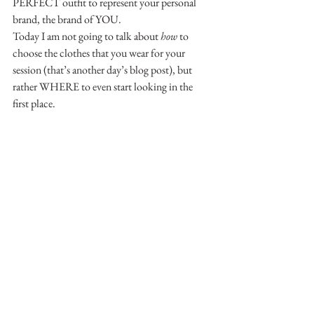
PERFECT outfit to represent your personal 
brand, the brand of YOU.
Today I am not going to talk about 
how
 to 
choose the clothes that you wear for your 
session (that’s another day’s blog post), but 
rather WHERE to even start looking in the 
first place.