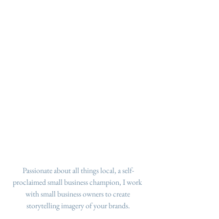
Passionate about all things local, a self-
proclaimed small business champion, I work 
with small business owners to create 
storytelling imagery of your brands.