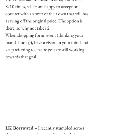
8/10 times, sellers are happy to accept or 
counter with an offer of their own that still has 
a saving off the original price. The option is 
there, so why not take it?
When shopping for an event (thinking your 
brand shoot ;)), have a vision in your mind and 
keep referring to ensure you are still working 
towards that goal.
LK Borrowed
 – I recently stumbled across 