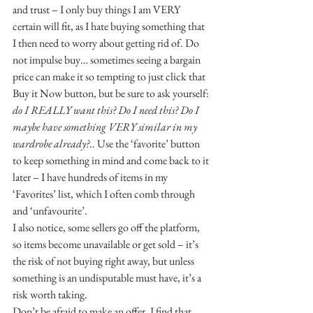
and trust – I only buy things I am VERY 
certain will fit, as I hate buying something that 
I then need to worry about getting rid of. Do 
not impulse buy… sometimes seeing a bargain 
price can make it so tempting to just click that 
Buy it Now button, but be sure to ask yourself: 
do I REALLY want this? Do I need this? Do I 
maybe have something VERY similar in my 
wardrobe already?
.. Use the ‘favorite’ button 
to keep something in mind and come back to it 
later – I have hundreds of items in my 
‘Favorites’ list, which I often comb through 
and ‘unfavourite’.
I also notice, some sellers go off the platform, 
so items become unavailable or get sold – it’s 
the risk of not buying right away, but unless 
something is an undisputable must have, it’s a 
risk worth taking.
Don’t be afraid to make an offer, I find that 