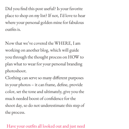
Did you find this post useful? Is your favorite 
place to shop on my list? If not, I’d love to hear 
where your personal golden mine for fabulous 
outfits is.
Now that we’ve covered the WHERE, I am 
working on another blog, which will guide 
you through the thought process on HOW to 
plan what to wear for your personal branding 
photoshoot.
Clothing can serve so many different purposes 
in your photos – it can frame, define, provide 
color, set the tone and ultimately, give you the 
much needed boost of confidence for the 
shoot day, so do not underestimate this step of 
the process.
Have your outfits all looked out and just need 