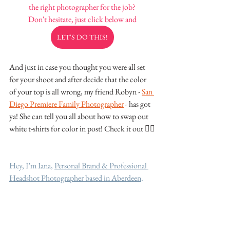
the right photographer for the job?
Don't hesitate, just click below and
LET'S DO THIS!
And just in case you thought you were all set 
for your shoot and after decide that the color 
of your top is all wrong, my friend Robyn - 
San 
Diego Premiere Family Photographer
 - has got 
ya! She can tell you all about how to swap out 
white t-shirts for color in post! Check it out 👌🏽
Hey, I’m Iana, 
Personal Brand & Professional 
Headshot Photographer based in Aberdeen
.