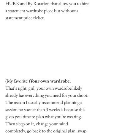
HURR and By Rotation that allow you to hire 
a statement wardrobe piece but without a 
statement price ticket.
(My favorite!)
Your own wardrobe
.
That’s right, girl, your own wardrobe likely 
already has everything you need for your shoot.
The reason I usually recommend planning a 
session no sooner than 3 weeks is because this 
gives you time to plan what you’re wearing. 
Then sleep on it, change your mind 
completely, go back to the original plan, swap 