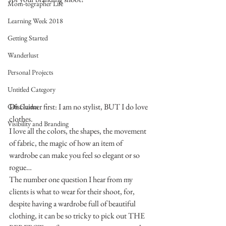
Mom-tographer Life
Learning Week 2018
Getting Started
Wanderlust
Personal Projects
Untitled Category
Disclaimer first: I am no stylist, BUT I do love 
Gift Guides
clothes.
Visibility and Branding
I love all the colors, the shapes, the movement 
of fabric, the magic of how an item of 
wardrobe can make you feel so elegant or so 
rogue…
The number one question I hear from my 
clients is what to wear for their shoot, for, 
despite having a wardrobe full of beautiful 
clothing, it can be so tricky to pick out THE 