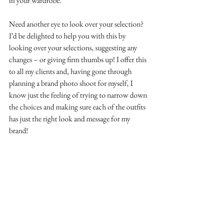
in your wardrobe.
Need another eye to look over your selection?
I’d be delighted to help you with this by 
looking over your selections, suggesting any 
changes – or giving firm thumbs up! I offer this 
to all my clients and, having gone through 
planning a brand photo shoot for myself, I 
know just the feeling of trying to narrow down 
the choices and making sure each of the outfits 
has just the right look and message for my 
brand!