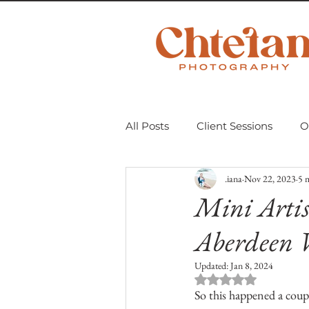
All Posts
Client Sessions
O
.iana
Nov 22, 2023
5 
Scavenger Hunt 2018
Mom
Mini Artis
Aberdeen 
Personal Projects
Untitle
Updated:
Jan 8, 2024
Rated NaN out of 
So this happened a coup