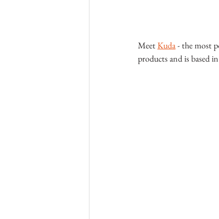
Meet 
Kuda
 - the most p
products and is based in