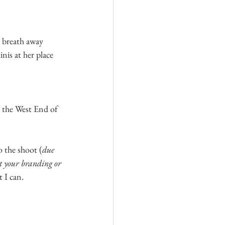
y breath away 
nis at her place 
 the West End of 
o the shoot (
due 
nt your branding or 
t I can.