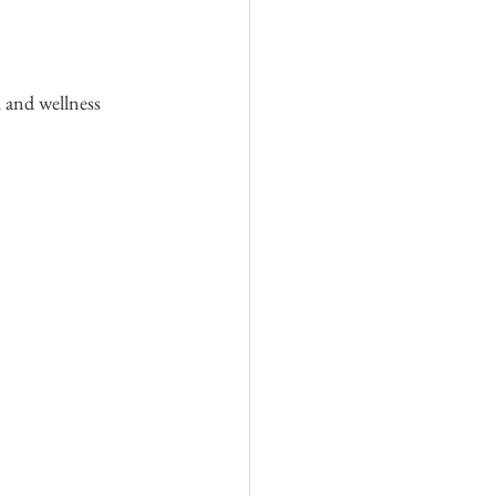
h and wellness 