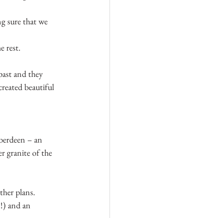
ng sure that we 
 rest.
ast and they 
created beautiful 
berdeen – an 
r granite of the 
ther plans.
!) and an 