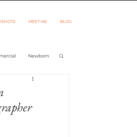
DSHOTS
MEET ME
BLOG
mercial
Newborn
ted
Wanderlust
n
grapher