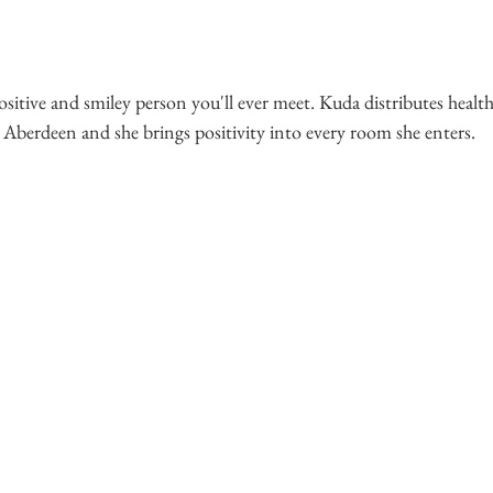
ositive and smiley person you'll ever meet. Kuda distributes healt
 Aberdeen and she brings positivity into every room she enters.