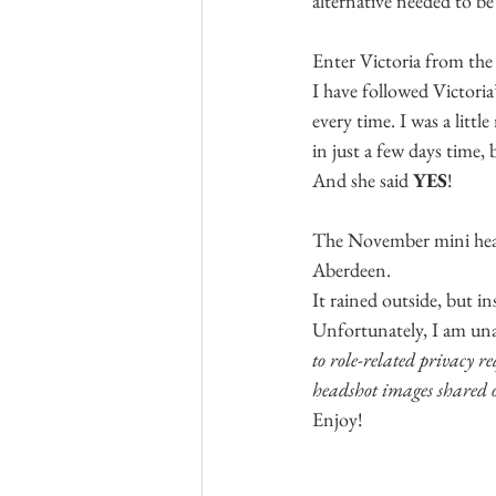
alternative needed to b
Enter Victoria from the
I have followed Victoria
every time. I was a littl
in just a few days time, 
And she said 
YES
!
The November mini heads
Aberdeen.
It rained outside, but i
Unfortunately, I am unab
to role-related privacy r
headshot images shared o
Enjoy!