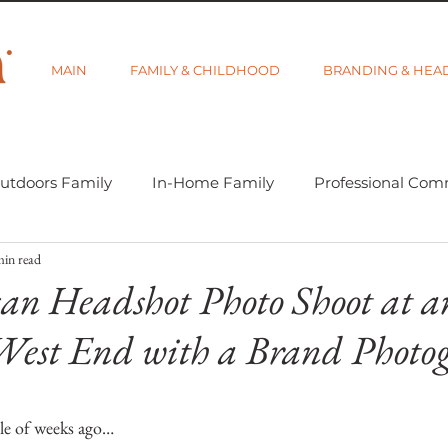
MAIN
FAMILY & CHILDHOOD
BRANDING & HEA
utdoors Family
In-Home Family
Professional Com
min read
-tographer Life
Learning Week 2018
Getting Star
an Headshot Photo Shoot at a
West End with a Brand Photo
d Category
Gift Guides
Visibility and Branding
5 stars.
le of weeks ago…