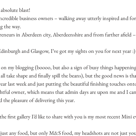
absolute blast!
ncredible business owners – walking away utterly inspired and fo
g the way.
reneurs in Aberdeen city, Aberdeenshire and from farther afield –
 Edinburgh and Glasgow, I’ve got my sights on you for next year :)
on my blogging (boooo, but also a sign of busy things happenin
t all take shape and finally spill the beans), but the good news is th
ear last week and just putting the beautiful finishing touches onto
ghtful owner, which means that admin days are upon me and I can 
 the pleasure of delivering this year.
, the first gallery I’d like to share with you is my most recent Mini 
l just any food, but only M&S food, my headshots are not just you