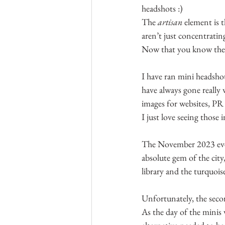
headshots :)
The 
artisan
 element is 
aren’t just concentratin
Now that you know the p
I have ran mini headsho
have always gone really 
images for websites, PR 
I just love seeing those
The November 2023 even
absolute gem of the city
library and the turquo
Unfortunately, the seco
As the day of the minis 