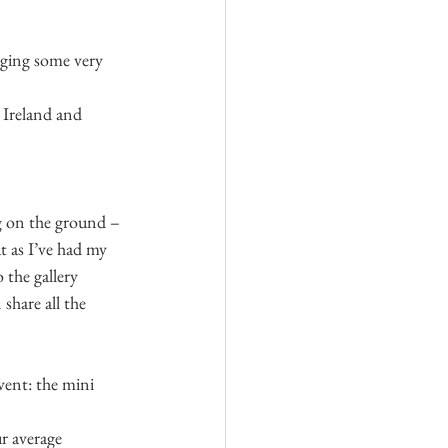
rging some very 
 Ireland and 
g on the ground – 
at as I’ve had my 
 the gallery 
share all the 
event: the mini 
r average 