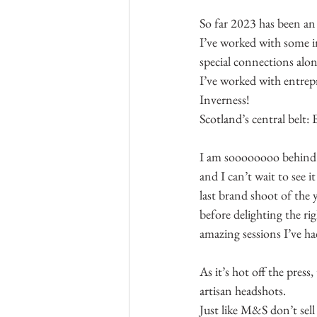
So far 2023 has been an 
I’ve worked with some i
special connections alon
I’ve worked with entrep
Inverness!
Scotland’s central belt:
I am soooooooo behind 
and I can’t wait to see i
last brand shoot of the y
before delighting the ri
amazing sessions I’ve had
As it’s hot off the press
artisan headshots.
Just like M&S don’t sel