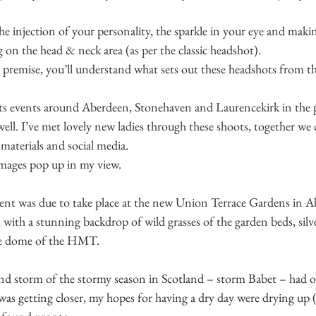
the injection of your personality, the sparkle in your eye and maki
g on the head & neck area (as per the classic headshot).
remise, you’ll understand what sets out these headshots from the
ts events around Aberdeen, Stonehaven and Laurencekirk in the p
well. I’ve met lovely new ladies through these shoots, together we 
materials and social media.
 images pop up in my view.
t was due to take place at the new Union Terrace Gardens in A
, with a stunning backdrop of wild grasses of the garden beds, silve
ise dome of the HMT.
nd storm of the stormy season in Scotland – storm Babet – had o
was getting closer, my hopes for having a dry day were drying up (