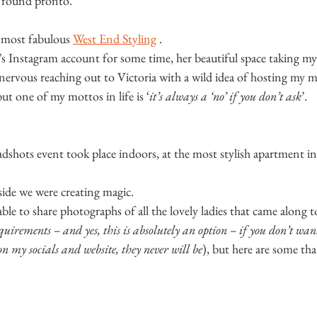
e found pronto.
 most fabulous 
West End Styling
 .
’s Instagram account for some time, her beautiful space taking m
e nervous reaching out to Victoria with a wild idea of hosting my mi
but one of my mottos in life is ‘
it’s always a ‘no’ if you don’t ask
’.
hots event took place indoors, at the most stylish apartment in
nside we were creating magic.
le to share photographs of all the lovely ladies that came along t
equirements – and yes, this is absolutely an option – if you don’t wa
n my socials and website, they never will be
), but here are some tha