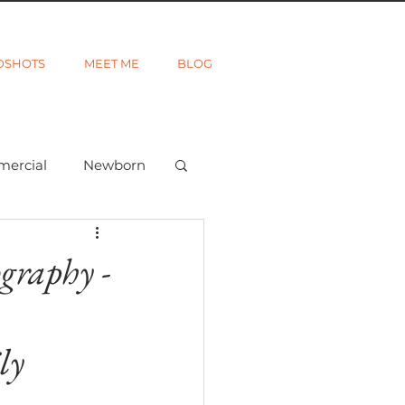
DSHOTS
MEET ME
BLOG
mercial
Newborn
ted
Wanderlust
graphy -
ly