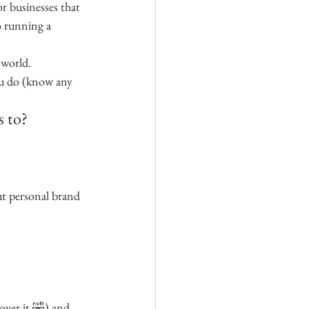
r businesses that 
o running a 
 world.
ou do (know any 
s to?
ut personal brand 
 over it 🤣) and 