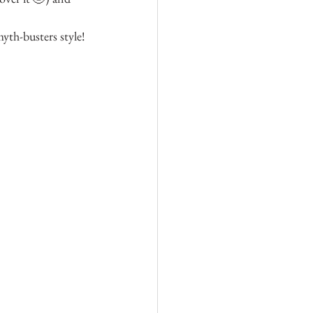
th-busters style! 