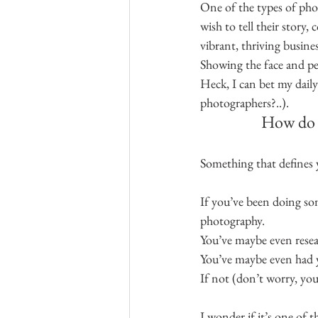
One of the types of phot
wish to tell their story
vibrant, thriving busines
Showing the face and pe
Heck, I can bet my dail
photographers?..).
How do y
Something that defines 
If you’ve been doing so
photography.
You’ve maybe even resear
You’ve maybe even had y
If not (don’t worry, you
I wonder if it’s one of t