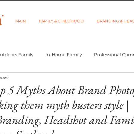
MAIN
FAMILY & CHILDHOOD
BRANDING & HEA
utdoors Family
In-Home Family
Professional Com
n read
-tographer Life
Learning Week 2018
Getting Star
p 5 Myths About Brand Photo
ing them myth busters style |
d Category
Gift Guides
Visibility and Branding
Branding, Headshot and Fami