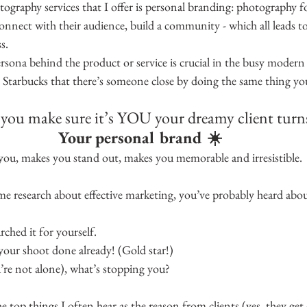
ography services that I offer is personal branding: photography fo
, connect with their audience, build a community - which all leads t
s.
rsona behind the product or service is crucial in the busy modern
y Starbucks that there’s someone close by doing the same thing y
ou make sure it’s YOU your dreamy client turn
Your personal brand ☀️
you, makes you stand out, makes you memorable and irresistible.
me research about effective marketing, you’ve probably heard abo
ched it for yourself.
our shoot done already! (Gold star!)
’re not alone), what’s stopping you?
he top things I often hear as the reason from clients (yes, they get