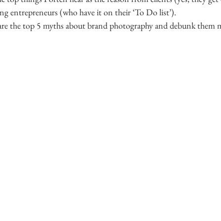
g entrepreneurs (who have it on their ‘To Do list’).
are the top 5 myths about brand photography and debunk them my