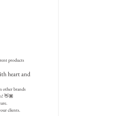
erent products 
ith heart and 
m other brands 
in! 👋🏽
ture.
our clients.