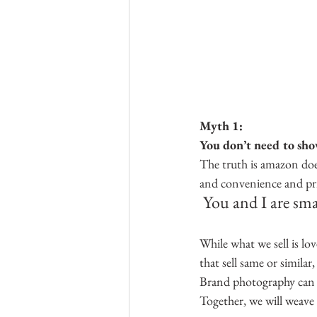
Myth 1:
You don’t need to show 
The truth is amazon does
and convenience and pri
You and I are sma
While what we sell is l
that sell same or similar
Brand photography can he
Together, we will weave 