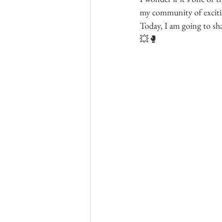
my community of excitin
Today, I am going to sh
💥🥊