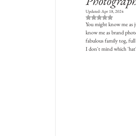
Photograph
Updated:
Apr 18, 2024
Rated NaN out of 
You might know me as ju
know me as brand photogr
fabulous family tog, full
I don't mind which 'hat