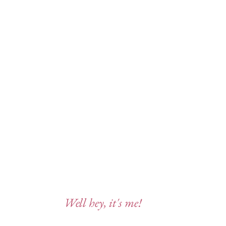
Well hey, it's me!