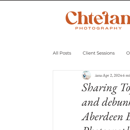
All Posts
Client Sessions
O
.iana
Apr 2, 2024
6 mi
Scavenger Hunt 2018
Mom
Sharing To
and debunk
Personal Projects
Untitle
Aberdeen 