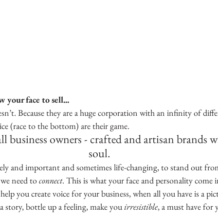
your face to sell...
n’t. Because they are a huge corporation with an infinity of diff
ce (race to the bottom) are their game.
ll business owners - crafted and artisan brands w
soul.
ovely and important and sometimes life-changing, to stand out fro
, we need to 
connect
. This is what your face and personality come 
lp you create voice for your business, when all you have is a pic
a story, bottle up a feeling, make you 
irresistible
, a must have for y