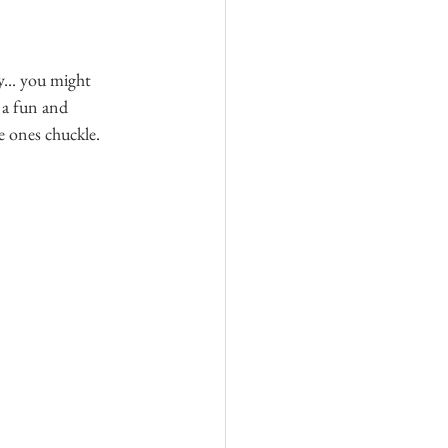
... you might 
 a fun and 
le ones chuckle.