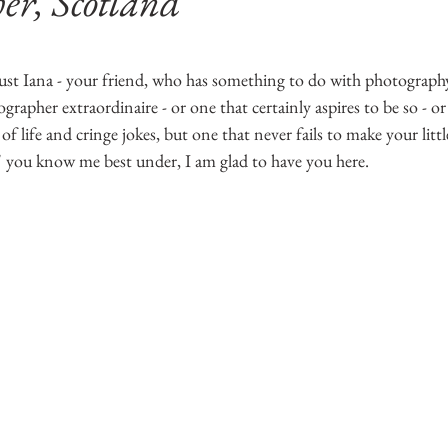
er, Scotland
5 stars.
st Iana - your friend, who has something to do with photography
apher extraordinaire - or one that certainly aspires to be so - or
 of life and cringe jokes, but one that never fails to make your litt
' you know me best under, I am glad to have you here.