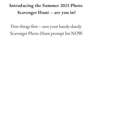
Introducing the Summer 2025 Photo 
Scavenger Hunt – are you in?
First things first – save your handy-dandy 
Scavenger Photo Hunt prompt list NOW: