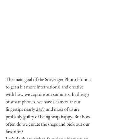
The main goal of the Scavenger Photo Hunt is 
to get a bit more international and creative 
with how we capture our summers. In the age 
of smart phones, we have a camera at our 
fingertips nearly 
24/7
 and most of us are 
probably guilty of being snap-happy. But how 
often do we curate the snaps and pick out our 
favorites?
Let’s do this together, focusing a bit more on 