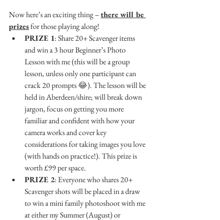
Now here’s an exciting thing – 
there will be 
prizes
 for those playing along!
PRIZE 1
: Share 20+ Scavenger items 
and win a 3 hour Beginner’s Photo 
Lesson with me (this will be a group 
lesson, unless only one participant can 
crack 20 prompts 
😂
). The lesson will be 
held in Aberdeen/shire; will break down 
jargon, focus on getting you more 
familiar and confident with how your 
camera works and cover key 
considerations for taking images you love 
(with hands on practice!). This prize is 
worth £99 per space.
PRIZE 2
: Everyone who shares 20+ 
Scavenger shots will be placed in a draw 
to win a mini family photoshoot with me 
at either my Summer (August) or 