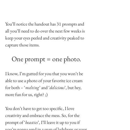
You’ll notice the handout has 31 prompts and 
all you’ll need to do over the next few weeks is 
keep your eyes peeled and creativity peaked to 
capture those items.
One prompt = one photo.
I know, I’m gutted for you that you won’t be 
able to use a photo of your favorite ice cream 
for both – ‘
melting
’ and ‘
delicious
’, but hey, 
more fun for us, right? ;)
You don’t have to get too specific, I love 
creativity and embrace the mess. So, for the 
prompt of ‘
beasties
’, I’ll leave it up to you if 
you’re gonna send in a snap of ladybugs or your 