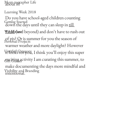
Mom-tographer Life
about it?
Learning Week 2018
Do you have school-aged children counting 
Getting Started
down the days until they can sleep in 
till 
9AM
 (and beyond) and don’t have to rush out 
Wanderlust
of pjs? Or is summer for you the season of 
Personal Projects
warmer weather and more daylight? However 
Untitled Category
it looks for you, I think you’ll enjoy this super 
exciting activity I am curating this summer, to 
Gift Guides
make documenting the days more mindful and 
Visibility and Branding
intentional.