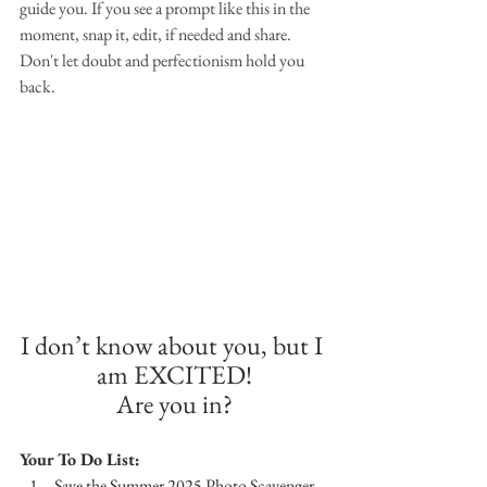
guide you. If you see a prompt like this in the 
moment, snap it, edit, if needed and share. 
Don't let doubt and perfectionism hold you 
back.
I don’t know about you, but I 
am EXCITED!
Are you in?
Your To Do List:
Save the Summer 2025 Photo Scavenger 