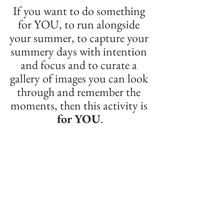
If you want to do something 
for YOU, to run alongside 
your summer, to capture your 
summery days with intention 
and focus and to curate a 
gallery of images you can look 
through and remember the 
moments, then this activity is 
for YOU
.