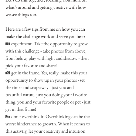
what’s around and getting creative with how 
we see things too.
Here are a few tips from me on how you can 
make the challenge work and serve you best:
📸 experiment. Take the opportunity to grow 
with this challenge - take photos from above, 
from below, play with light and shadow - then 
pick your favorite and share!
📸 get in the frame. Yes, really, make this your 
opportunity to show up in your photos - set 
the timer and snap away - just you and 
beautiful nature, just you doing your favorite 
thing, you and your favorite people or pet - just 
get in that frame!
📸 don't overthink it. Overthinking can be the 
worst hinderance to growth. When it comes to 
this activtiy, let your creativity and intuition 