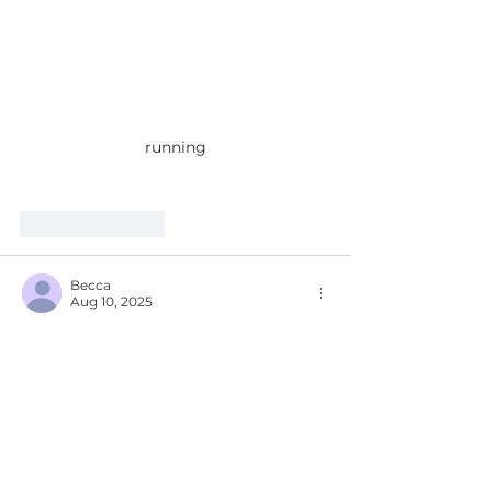
running
Like
Reply
Becca
Aug 10, 2025