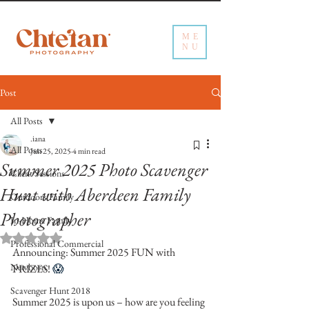
ME
NU
Post
All Posts
.iana
All Posts
Jun 25, 2025
4 min read
Summer 2025 Photo Scavenger
Client Sessions
Hunt with Aberdeen Family
Outdoors Family
Photographer
In-Home Family
Rated NaN out of 5 stars.
Professional Commercial
Announcing: Summer 2025 FUN with 
Newborn
PRIZES! 
😱
Scavenger Hunt 2018
Summer 2025 is upon us – how are you feeling 