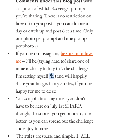
Comments under this blog post
 with 
a caption of which Scavenger prompt 
you’re sharing. There is no restriction on 
how often you post – you can do one a 
day or catch up and post 6 at a time. Only 
one photo per prompt and one prompt 
per photo ;)
If you are on Instagram, 
be sure to follow 
me
 – I’ll be (trying hard to) share one of 
mine each day in July (it’s the challenge 
I’m setting myself 
💪
) and will happily 
share your images in my Stories, if you are 
happy for me to do so.
You can join in at any time - you don't 
have to be here on July 1st SHARP, 
though, the sooner you get onboard, the 
better, as you can spread out the challenge 
and enjoy it more
The 
rules
 are sparse and simple: 
1
. ALL 