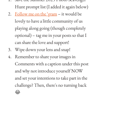
Hunt prompt list (I added it again below)
Follow me on the ‘gram
 – it would be 
lovely to have a little community of us 
playing along going (though completely 
optional) – tag me in your posts so that I 
can share the love and support!
Wipe down your lens and snap!
Remember to share your images in 
Comments with a caption under this post 
and why not introduce yourself NOW 
and set your intentions to take part in the 
challenge? Then, there's no turning back 
😂