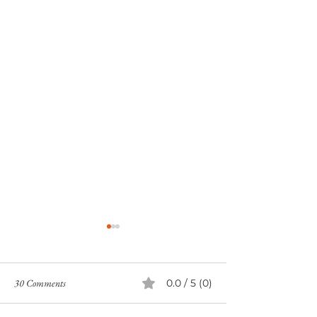
30 Comments
0.0 / 5 (0)