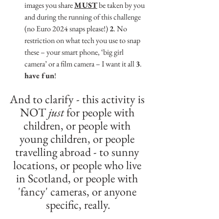
images you share 
MUST
 be taken by you 
and during the running of this challenge 
(no Euro 2024 snaps please!) 
2
. No 
restriction on what tech you use to snap 
these – your smart phone, ‘big girl 
camera’ or a film camera – I want it all 
3
. 
have fun
!
And to clarify - this activity is 
NOT 
just
 for people with 
children, or people with 
young children, or people 
travelling abroad - to sunny 
locations, or people who live 
in Scotland, or people with 
'fancy' cameras, or anyone 
specific, really.