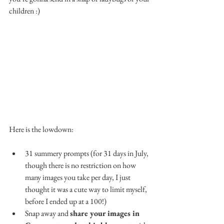
children :)
Here is the lowdown:
31 summery prompts (for 31 days in July, 
though there is no restriction on how 
many images you take per day, I just 
thought it was a cute way to limit myself, 
before I ended up at a 100!)
Snap away and 
share your images in 