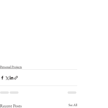
Personal Projects
See All
Recent Posts