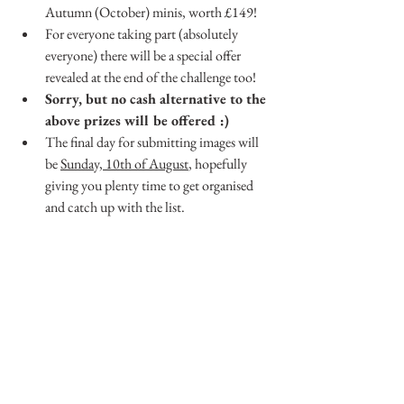
Autumn (October) minis, worth £149!
For everyone taking part (absolutely 
everyone) there will be a special offer 
revealed at the end of the challenge too!
Sorry, but no cash alternative to the 
above prizes will be offered :)
The final day for submitting images will 
be 
Sunday, 10th of August
, hopefully 
giving you plenty time to get organised 
and catch up with the list.