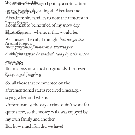
Mom-tographer Life
A couple of weeks ago I put up a notification 
on my Facebook, calling all Aberdeen and 
Learning Week 2018
Aberdeenshire families to note their interest in 
Getting Started
a comment to be notified of my snow day 
Photo Session - whenever that would be.
Wanderlust
As I posted the call, I thought ‘
bet we get the 
Personal Projects
most gorgeous of snows on a weekday or 
Untitled Category
overnight only to be washed away by rain in the 
morning..
.’
Gift Guides
But my pessimism had no grounds. It snowed 
Visibility and Branding
for the weekend!
So, all those that commented on the 
aforementioned status received a message - 
saying when and where.
Unfortunately, the day or time didn’t work for 
quite a few, so the snowy walk was enjoyed by 
my own family and another.
But how much fun did we have!