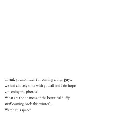
Thank you so much for coming along, guys, 
we had a lovely time with you all and I do hope 
you enjoy the photos!
What are the chances of the beautiful fluffy 
stuff coming back this winter?...
Watch this space!