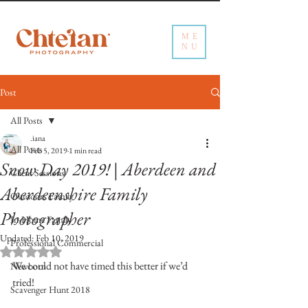
ME
NU
Post
All Posts
.iana
All Posts
Feb 5, 2019
1 min read
Snow Day 2019! | Aberdeen and
Client Sessions
Aberdeenshire Family
Outdoors Family
Photographer
In-Home Family
Updated:
Feb 10, 2019
Professional Commercial
Rated NaN out of 5 stars.
We could not have timed this better if we’d 
Newborn
tried!
Scavenger Hunt 2018