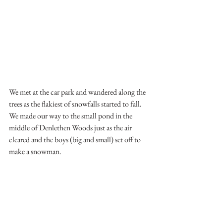
We met at the car park and wandered along the 
trees as the flakiest of snowfalls started to fall.
We made our way to the small pond in the 
middle of Denlethen Woods just as the air 
cleared and the boys (big and small) set off to 
make a snowman.