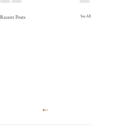
See All
Recent Posts