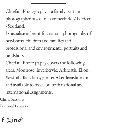
Chtefan. Photography is a family portrait 
photographer based in Laurencekirk, Aberdeen 
- Scotland.
I specialise in beautiful, natural photography of 
newborns, children and families and 
professional and environmental portraits and 
headshots.
Chtefan. Photography covers the following 
areas: Montrose, Inverbervie, Arbroath, Ellon, 
Westhill, Banchory, greater Aberdeenshire area 
and available to travel on both national and 
international assignments.
Client Sessions
Personal Projects