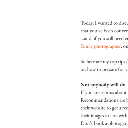
Today, I wanted to discu
that you’ve been conver
...and, if you still need
family photographer
, o
So here are my top tips 
on how to prepare for y
Not anybody will do
If you are serious about
Recommendations are bri
their website to get a f
their images in line wit
Don’t book a photographe