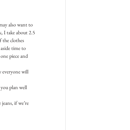
 may also want to 
 I take about 2.5 
 the clothes 
aside time to 
n one piece and 
w everyone will 
you plan well 
jeans, if we’re 