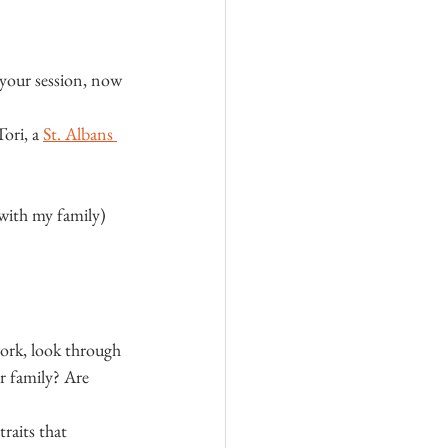
 your session, now 
ori, a 
St. Albans 
with my family) 
ork, look through 
r family? Are 
raits that 