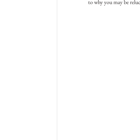
to why you may be reluc