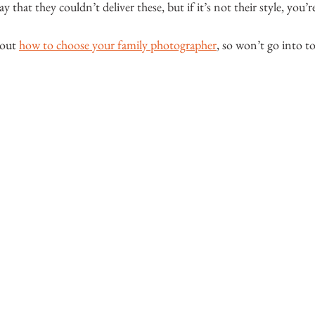
 that they couldn’t deliver these, but if it’s not their style, you’r
bout 
how to choose your family photographer
, so won’t go into t