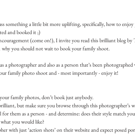
ss something a little bit more uplifting, specifically, how to enjoy
ted and booked it ;)
 encouragement (come on!), I invite you read this brilliant blog by T
n why you should not wait to book your family shoot.
(as a photographer and also as a person that’s been photographed 
our family photo shoot and - most importantly - enjoy it!
 your family photos, don’t book just anybody.
lliant, but make sure you browse through this photographer’s w
eel for them as a person - and determine: does their style match you
h what you would like?
r with just ‘action shots’ on their website and expect posed port