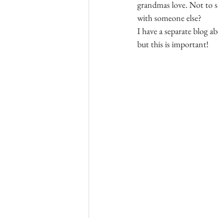
grandmas love. Not to say
with someone else?
I have a separate blog a
but this is important!