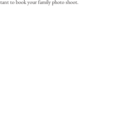
tant to book your family photo shoot.