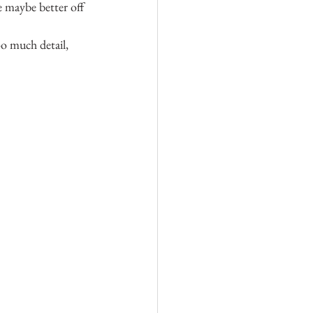
e maybe better off 
oo much detail, 