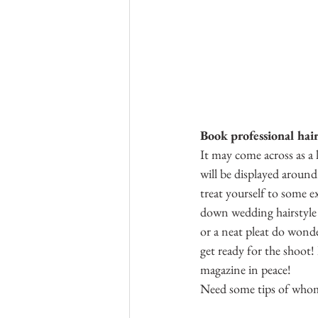
Book professional hai
It may come across as a l
will be displayed around
treat yourself to some e
down wedding hairstyle (
or a neat pleat do wonde
get ready for the shoot! 
magazine in peace!
Need some tips of whom 