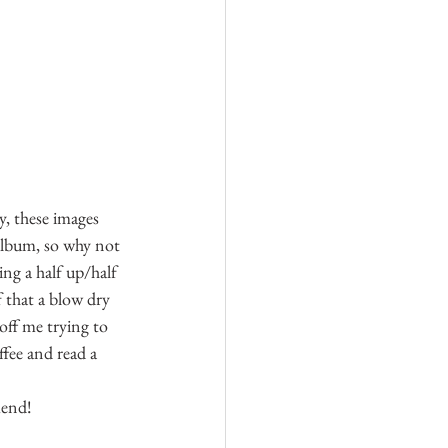
y, these images 
album, so why not 
ng a half up/half 
 that a blow dry 
off me trying to 
ffee and read a 
mend!