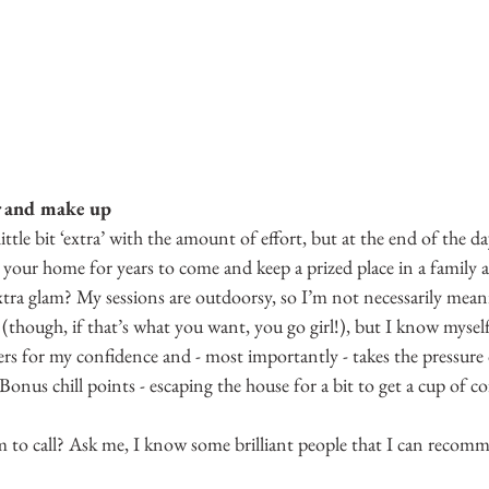
r and make up
ittle bit ‘extra’ with the amount of effort, but at the end of the da
 your home for years to come and keep a prized place in a family 
xtra glam? My sessions are outdoorsy, so I’m not necessarily meani
though, if that’s what you want, you go girl!), but I know myself
rs for my confidence and - most importantly - takes the pressure 
Bonus chill points - escaping the house for a bit to get a cup of co
to call? Ask me, I know some brilliant people that I can recom