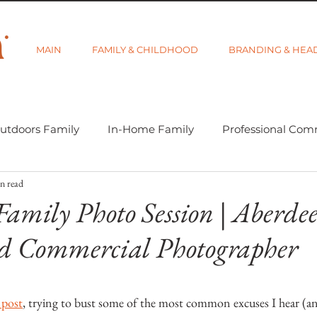
MAIN
FAMILY & CHILDHOOD
BRANDING & HEA
utdoors Family
In-Home Family
Professional Com
n read
-tographer Life
Learning Week 2018
Getting Star
Family Photo Session | Aberde
d Commercial Photographer
d Category
Gift Guides
Visibility and Branding
5 stars.
 post
, trying to bust some of the most common excuses I hear (an