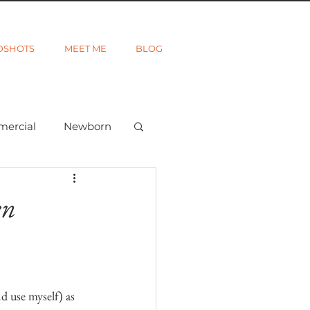
DSHOTS
MEET ME
BLOG
mercial
Newborn
ted
Wanderlust
en
d use myself) as 