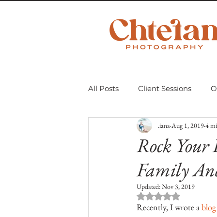
All Posts
Client Sessions
O
.iana
Aug 1, 2019
4 mi
Scavenger Hunt 2018
Mom
Rock Your 
Family An
Personal Projects
Untitle
Updated:
Nov 3, 2019
Rated NaN out of 
Recently, I wrote a 
blog