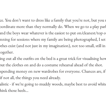
ce. You don’t want to dress like a family that you’re not, but you
coordinate more than they normally do. When we go to a play park,
and the boys wear whatever is the easiest to put on/cleanest/top of
nning for sessions where my family are being photographed, I set 
othes exist (and not just in my imagination), not too small, still i
 together.
ying out all the outfits on the bed is a great trick for visualising ho
ut the clothes on and do a costume rehearsal ahead of the shot.
t spending money on new wardrobes for everyone. Chances are, if 
f not all, the things you need already.
alistic - if we’re going to muddy woods, maybe best to avoid white 
hink those heels...