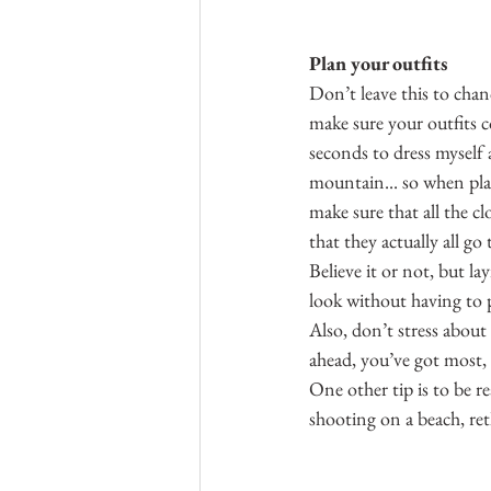
Plan your outfits
Don’t leave this to chan
make sure your outfits 
seconds to dress myself 
mountain... so when pla
make sure that all the cl
that they actually all go
Believe it or not, but la
look without having to p
Also, don’t stress abou
ahead, you’ve got most, i
One other tip is to be re
shooting on a beach, ret