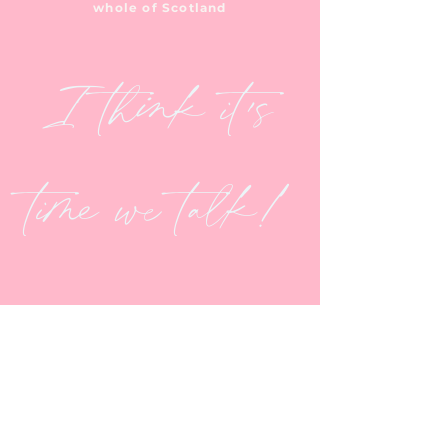
whole of Scotland
I think it's
time we talk!