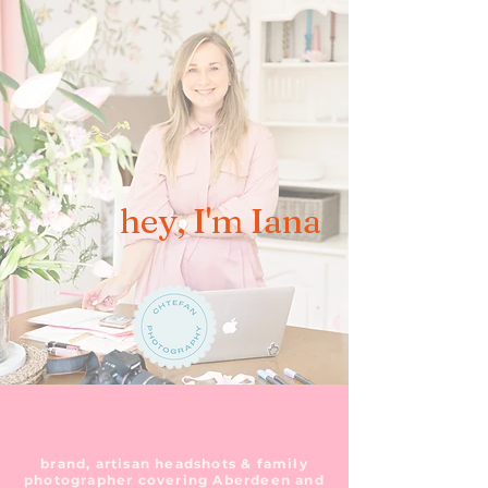
hey, I'm Iana
brand, artisan headshots & family
photographer covering Aberdeen and