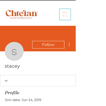
ME
NU
More actions
Follow
stacey
stacey
Profile
Join date: Jun 24, 2019