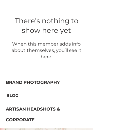
There’s nothing to
show here yet
When this member adds info
about themselves, you’ll see it
here.
BRAND PHOTOGRAPHY
BLOG
ARTISAN HEADSHOTS &
CORPORATE