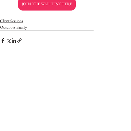
JOIN THE WAIT LIST HERE
Client Sessions
Outdoors Family
See All
Recent Posts