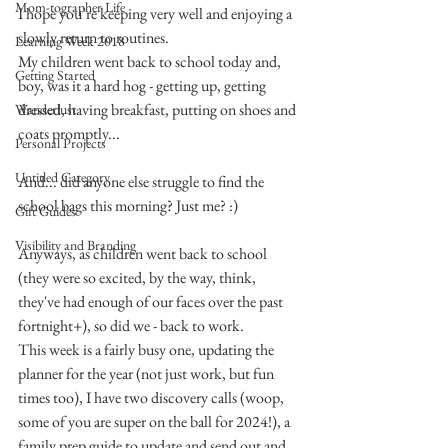
Mom-tographer Life
I hope you’re keeping very well and enjoying a 
slowly return to routines.
Learning Week 2018
My children went back to school today and, 
Getting Started
boy, was it a hard hog - getting up, getting 
dressed, having breakfast, putting on shoes and 
Wanderlust
coats promptly...
Personal Projects
Untitled Category
And... did anyone else struggle to find the 
school bags this morning? Just me? :)
Gift Guides
Visibility and Branding
Anyways, as children went back to school 
(they were so excited, by the way, think, 
they've had enough of our faces over the past 
fortnight+), so did we - back to work.
This week is a fairly busy one, updating the 
planner for the year (not just work, but fun 
times too), I have two discovery calls (woop, 
some of you are super on the ball for 2024!), a 
family prep guide to update and send out and 