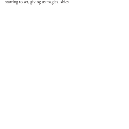
starting to set, giving us magical skies.