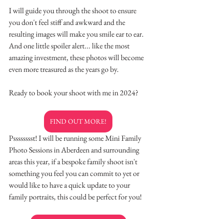
I will guide you through the shoot to ensure 
you don't feel stiff and awkward and the 
resulting images will make you smile ear to ear.
And one little spoiler alert... like the most 
amazing investment, these photos will become 
even more treasured as the years go by.
Ready to book your shoot with me in 2024?
FIND OUT MORE!
Psssssssst! I will be running some Mini Family 
Photo Sessions in Aberdeen and surrounding 
areas this year, if a bespoke family shoot isn't 
something you feel you can commit to yet or 
would like to have a quick update to your 
family portraits, this could be perfect for you!