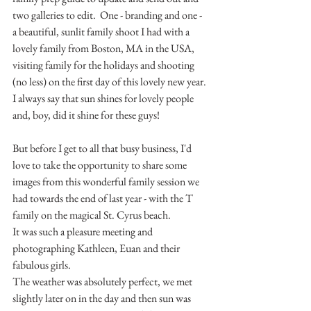
two galleries to edit.  One - branding and one - 
a beautiful, sunlit family shoot I had with a 
lovely family from Boston, MA in the USA, 
visiting family for the holidays and shooting 
(no less) on the first day of this lovely new year.
I always say that sun shines for lovely people 
and, boy, did it shine for these guys!
But before I get to all that busy business, I'd 
love to take the opportunity to share some 
images from this wonderful family session we 
had towards the end of last year - with the T 
family on the magical St. Cyrus beach.
It was such a pleasure meeting and 
photographing Kathleen, Euan and their 
fabulous girls.
The weather was absolutely perfect, we met 
slightly later on in the day and then sun was 