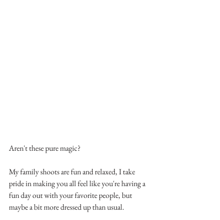
Aren't these pure magic?
My family shoots are fun and relaxed, I take 
pride in making you all feel like you're having a 
fun day out with your favorite people, but 
maybe a bit more dressed up than usual.