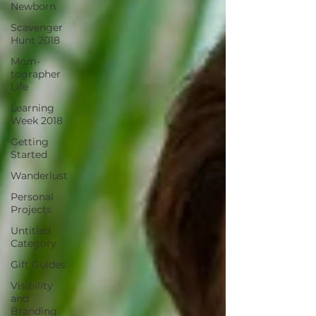
Newborn
Scavenger
Hunt 2018
Mom-
tographer
Life
Learning
Week 2018
Getting
Started
Wanderlust
Personal
Projects
Untitled
Category
Gift Guides
Visibility
and
Branding