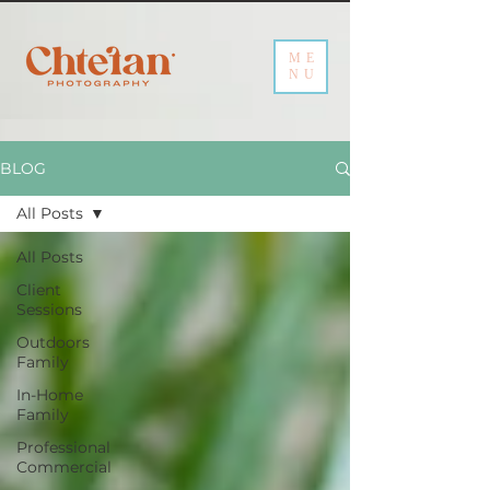
ME
NU
BLOG
All Posts
All Posts
Client
Sessions
Outdoors
Family
In-Home
Family
Professional
Commercial