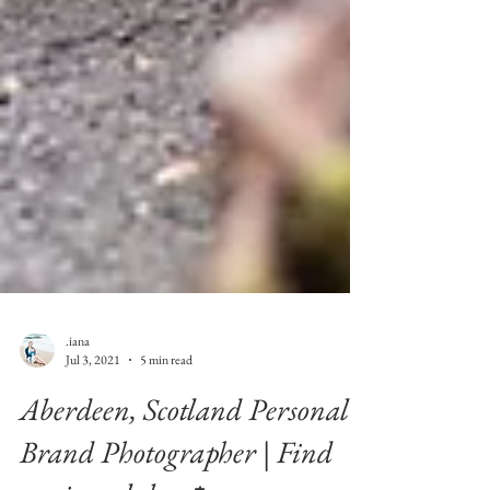
.iana
Jul 3, 2021
5 min read
Aberdeen, Scotland Personal