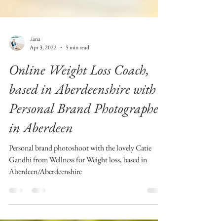
.iana
Apr 3, 2022
5 min read
Online Weight Loss Coach,
based in Aberdeenshire with
Personal Brand Photographer
in Aberdeen
Personal brand photoshoot with the lovely Catie
Gandhi from Wellness for Weight loss, based in
Aberdeen/Aberdeenshire