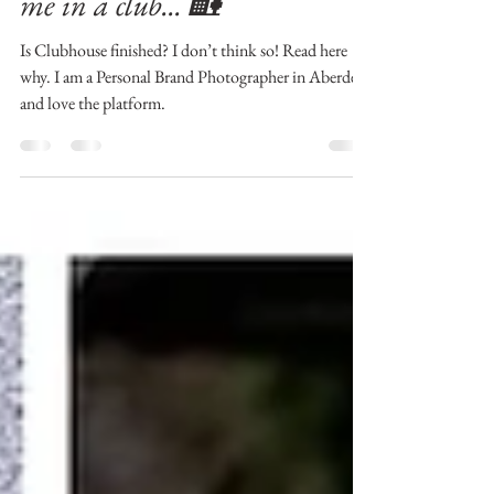
Brand Photographer | Find
me in a club... 🏡
Is Clubhouse finished? I don’t think so! Read here
why. I am a Personal Brand Photographer in Aberdeen
and love the platform.