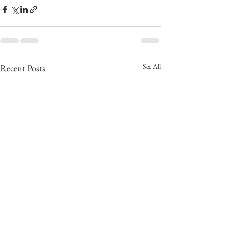
See All
Recent Posts