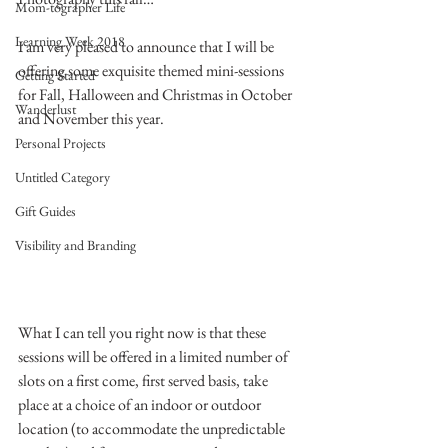
Mom-tographer Life
Learning Week 2018
I am very pleased to announce that I will be 
offering some exquisite themed mini-sessions 
Getting Started
for Fall, Halloween and Christmas in October 
Wanderlust
and November this year.
Personal Projects
Untitled Category
Gift Guides
Visibility and Branding
What I can tell you right now is that these 
sessions will be offered in a limited number of 
slots on a first come, first served basis, take 
place at a choice of an indoor or outdoor 
location (to accommodate the unpredictable 