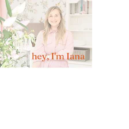
hey, I'm Iana
brand, artisan headshots & family
photographer covering Aberdeen and
whole of Scotland