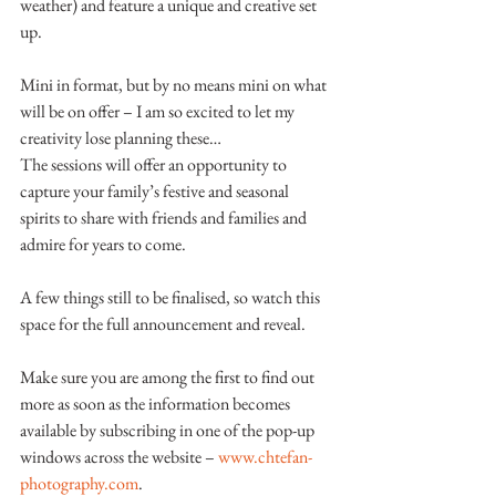
weather) and feature a unique and creative set 
up.
Mini in format, but by no means mini on what 
will be on offer – I am so excited to let my 
creativity lose planning these…
The sessions will offer an opportunity to 
capture your family’s festive and seasonal 
spirits to share with friends and families and 
admire for years to come.
A few things still to be finalised, so watch this 
space for the full announcement and reveal.
Make sure you are among the first to find out 
more as soon as the information becomes 
available by subscribing in one of the pop-up 
windows across the website – 
www.chtefan-
photography.com
.