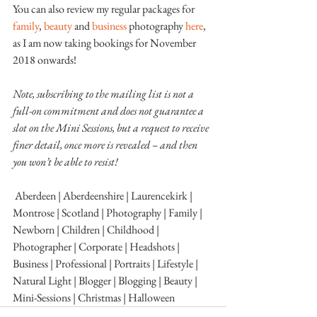
You can also review my regular packages for 
family
, 
beauty 
and 
business 
photography 
here
, 
as I am now taking bookings for November 
2018 onwards!
Note, subscribing to the mailing list is not a 
full-on commitment and does not guarantee a 
slot on the Mini Sessions, but a request to receive 
finer detail, once more is revealed – and then 
you won’t be able to resist!
 Aberdeen | Aberdeenshire | Laurencekirk | 
Montrose | Scotland | Photography | Family | 
Newborn | Children | Childhood |  
Photographer | Corporate | Headshots | 
Business | Professional | Portraits | Lifestyle | 
Natural Light | Blogger | Blogging | Beauty | 
Mini-Sessions | Christmas | Halloween