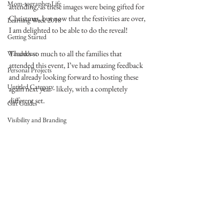
Mom-tographer Life
attending, as these images were being gifted for 
Christmas, but now that the festivities are over, 
Learning Week 2018
I am delighted to be able to do the reveal!
Getting Started
Thanks so much to all the families that 
Wanderlust
attended this event, I’ve had amazing feedback 
Personal Projects
and already looking forward to hosting these 
Untitled Category
again next year - likely, with a completely 
different set.
Gift Guides
Visibility and Branding