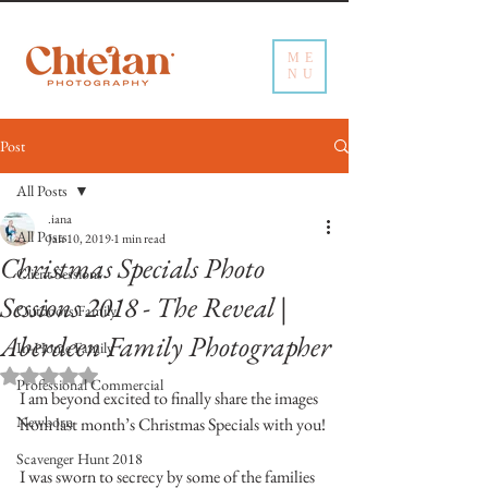
ME
NU
Post
All Posts
.iana
All Posts
Jan 10, 2019
1 min read
Christmas Specials Photo
Client Sessions
Sessions 2018 - The Reveal |
Outdoors Family
Aberdeen Family Photographer
In-Home Family
Rated NaN out of 5 stars.
Professional Commercial
I am beyond excited to finally share the images 
Newborn
from last month’s Christmas Specials with you!
Scavenger Hunt 2018
I was sworn to secrecy by some of the families 