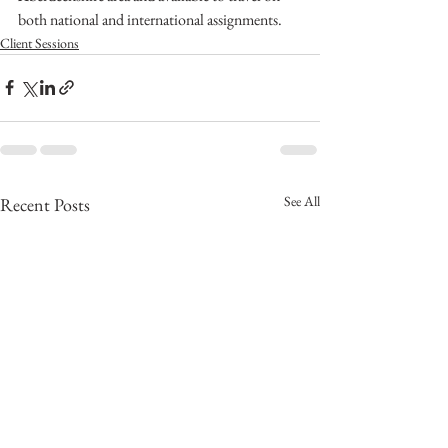
both national and international assignments.
Client Sessions
See All
Recent Posts