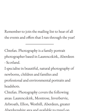
Remember to join the mailing list to hear of all 
the events and offers that I run through the year!
Chtefan. Photography is a family portrait 
photographer based in Laurencekirk, Aberdeen 
- Scotland.
I specialise in beautiful, natural photography of 
newborns, children and families and 
professional and environmental portraits and 
headshots.
Chtefan. Photography covers the following 
areas: Laurencekirk, Montrose, Inverbervie, 
Arbroath, Ellon, Westhill, Aberdeen, greater 
Aberdeenshire area and available to travel on 