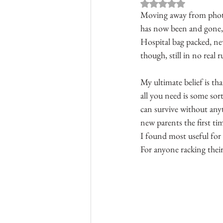
Rated NaN out of 
Moving away from photog
has now been and gone, I
Hospital bag packed, ne
though, still in no real r
My ultimate belief is th
all you need is some sort
can survive without any
new parents the first t
I found most useful for 
For anyone racking their