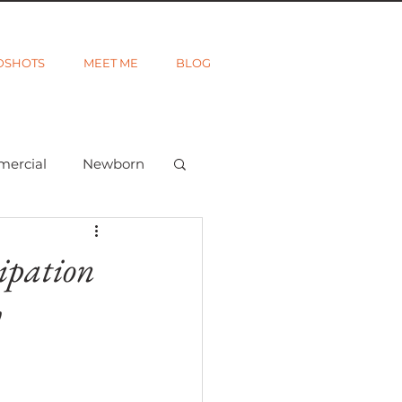
DSHOTS
MEET ME
BLOG
mercial
Newborn
ted
Wanderlust
ipation
y