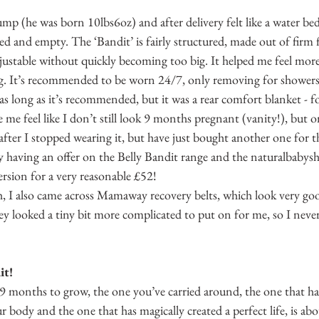
(he was born 10lbs6oz) and after delivery felt like a water bed - a
ed and empty. The ‘Bandit’ is fairly structured, made out of firm f
adjustable without quickly becoming too big. It helped me feel mo
ng. It’s recommended to be worn 24/7, only removing for showers -
as long as it’s recommended, but it was a rear comfort blanket - fo
me feel like I don’t still look 9 months pregnant (vanity!), but o
) after I stopped wearing it, but have just bought another one for t
y having an offer on the Belly Bandit range and the naturalbabysh
 version for a very reasonable £52!
 I also came across Mamaway recovery belts, which look very go
hey looked a tiny bit more complicated to put on for me, so I neve
it!
 9 months to grow, the one you’ve carried around, the one that h
 body and the one that has magically created a perfect life, is abo