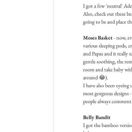
I got a few 'neutral' Ad
Also, check out these be
going to be and place th
Moses Basket
 - now, e
various sleeping pods, c
and Papas and it really 
gentle soothing, the rem
room and take baby with
around 😂).
I have also been eyeing
most gorgeous designs -
people always comment 
Belly Bandit
I got the bamboo version 