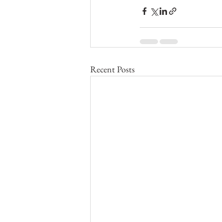
Recent Posts