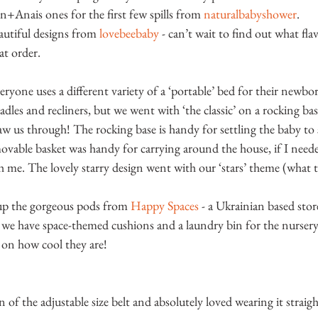
en+Anais ones for the first few spills from 
naturalbabyshower
.
autiful designs from 
lovebeebaby
 - can’t wait to find out what fl
at order.
veryone uses a different variety of a ‘portable’ bed for their newbo
radles and recliners, but we went with ‘the classic’ on a rocking 
saw us through! The rocking base is handy for settling the baby to s
ovable basket was handy for carrying around the house, if I neede
 me. The lovely starry design went with our ‘stars’ theme (what t
 up the gorgeous pods from 
Happy Spaces
 - a Ukrainian based stor
 we have space-themed cushions and a laundry bin for the nurser
on how cool they are!
of the adjustable size belt and absolutely loved wearing it straigh