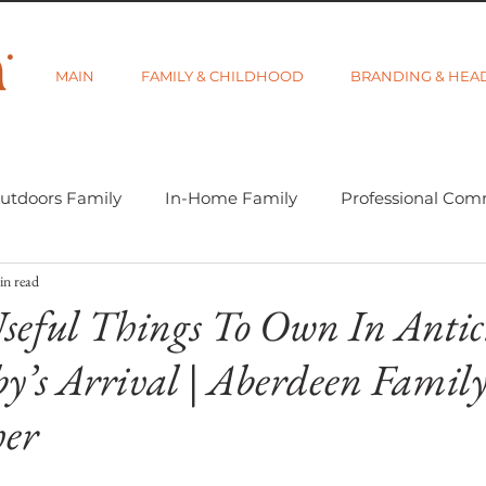
MAIN
FAMILY & CHILDHOOD
BRANDING & HEA
utdoors Family
In-Home Family
Professional Com
in read
-tographer Life
Learning Week 2018
Getting Star
seful Things To Own In Antic
y’s Arrival | Aberdeen Famil
d Category
Gift Guides
Visibility and Branding
her