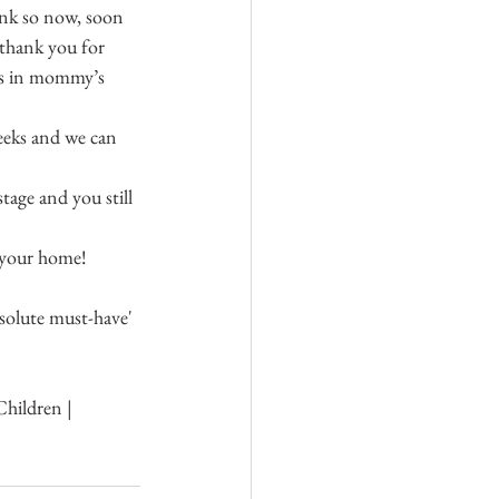
ink so now, soon 
 thank you for 
was in mommy’s 
eeks and we can 
tage and you still 
t your home!
solute must-have' 
hildren | 