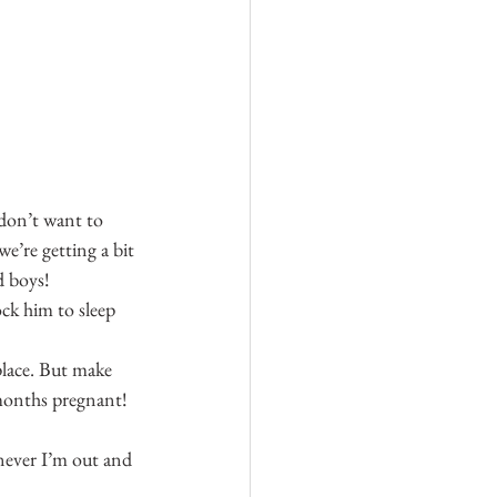
don’t want to 
e’re getting a bit 
d boys!
ock him to sleep 
place. But make 
8 months pregnant!
never I’m out and 