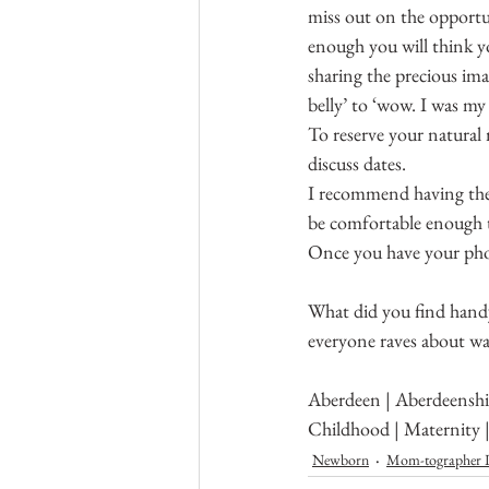
miss out on the opportu
enough you will think yo
sharing the precious im
belly’ to ‘wow. I was my 
To reserve your natural
discuss dates.
I recommend having the s
be comfortable enough t
Once you have your phot
What did you find handy
everyone raves about was
Aberdeen | Aberdeenshir
Childhood | Maternity 
Newborn
Mom-tographer L