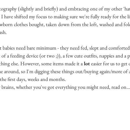
5 stars.
raphy (slightly and briefly) and embracing one of my other 'hats
 have shifted my focus to making sure we're fully ready for the litt
wborn clothes bought, taken down from the loft, washed and folded
ush.
at babies need bare minimum - they need fed, slept and comforted. 
 of a feeding device (or two ;)), a few cute outfits, nappies and a 
thing else. However, some items made it a 
lot
 easier for us to get
ime around, so I'm digging these things out/buying again/more of 
the first days, weeks and months.
 brains, whether you've got everything you might need, read on...