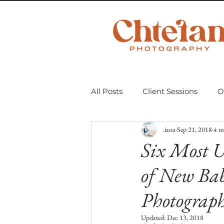
All Posts
Client Sessions
O
.iana
Sep 21, 2018
4 m
Scavenger Hunt 2018
Mom
Six Most U
of New Bab
Personal Projects
Untitle
Photograp
Updated:
Dec 13, 2018