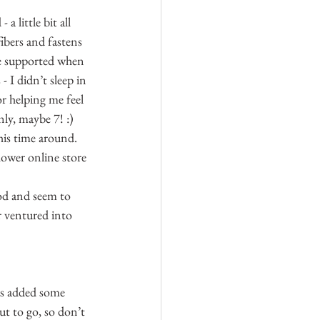
 little bit all 
ibers and fastens 
re supported when 
 I didn’t sleep in 
r helping me feel 
nly, maybe 7! :)
his time around. 
ower online store 
od and seem to 
r ventured into 
as added some 
ut to go, so don’t 