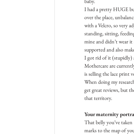
baby.
I had a pretty HUGE bump 
over the place, unbalanc
with a Velcro, so very 
standing, sitting, feedi
mine and didn’t wear it 
supported and also make 
I got rid of it (stupidly
Mothercare are currentl
is selling the lace print
When doing my research,
get great reviews, but t
that territory.
Your maternity portra
That belly you’ve taken
marks to the map of your