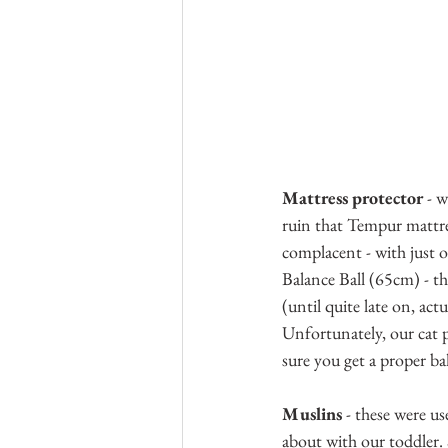
Mattress protector
 - 
ruin that Tempur mattres
complacent - with just o
Balance Ball (65cm) - th
(until quite late on, act
Unfortunately, our cat p
sure you get a proper ba
Muslins
 - these were u
about with our toddler.