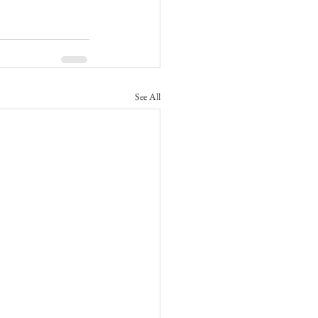
See All