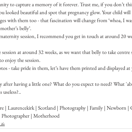
nity to capture a memory of it forever. Trust me, if you don’t th
u looked beautiful and spot that pregnancy glow. Your child will
ages with them too - that fascination will change from ‘whoa, I 
mother’s belly’.
 maternity session, I recommend you get in touch at around 20 w
ession at around 32 weeks, as we want that belly to take centre s
o enjoy the session.
os - take pride in them, let’s have them printed and displayed a
 after having a little one? What do you expect to need? What 'ab
 useless?..
e | Laurencekirk | Scotland | Photography | Family | Newborn | C
| Photographer | Motherhood
ife