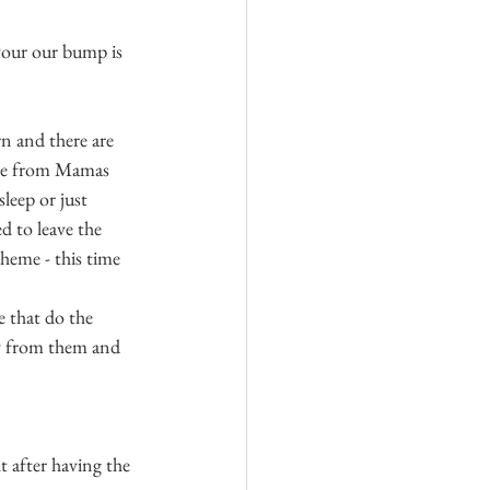
avour our bump is 
rn and there are 
base from Mamas 
leep or just 
d to leave the 
heme - this time 
e that do the 
y from them and 
t after having the 