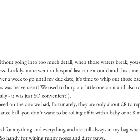
without going into too much detail, when those waters break, you 
s. Luckily, mine went in hospital last time around and this time w
ver a week to go until my due date, it’s time to whip out those ba
is was heavensent! We used to burp our little one on it and also r
ually - it was just SO convenient!).
eed on the one we had, fortunately, they are only about £8 to re
lance ball, you don’t want to be rolling off it with a baby or at 
sed for anything and everything and are still always in my bag whe
 So handy for wiping runny noses and dirty paws.