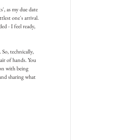
', as my due date 
lest one's arrival.
 - I feel ready, 
So, technically, 
pair of hands. You 
 on with being 
and sharing what 