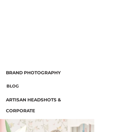
BRAND PHOTOGRAPHY
BLOG
ARTISAN HEADSHOTS &
CORPORATE