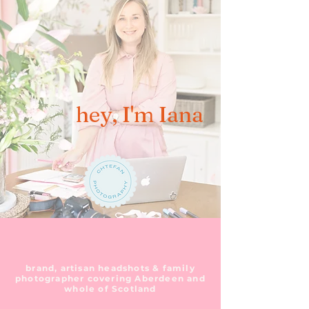
hey, I'm Iana
brand, artisan headshots & family
photographer covering Aberdeen and
whole of Scotland