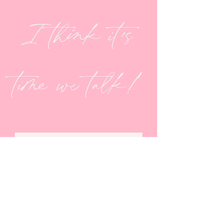
I think it's
time we talk!