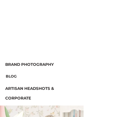
BRAND PHOTOGRAPHY
BLOG
ARTISAN HEADSHOTS &
CORPORATE