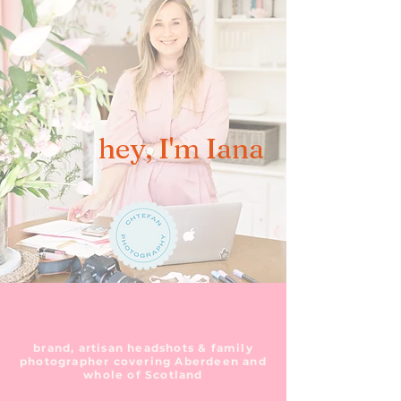
hey, I'm Iana
brand, artisan headshots & family
photographer covering Aberdeen and
whole of Scotland