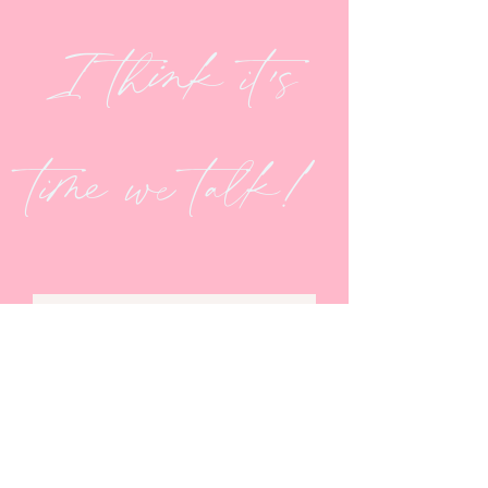
I think it's
time we talk!