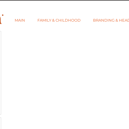
MAIN
FAMILY & CHILDHOOD
BRANDING & HEA