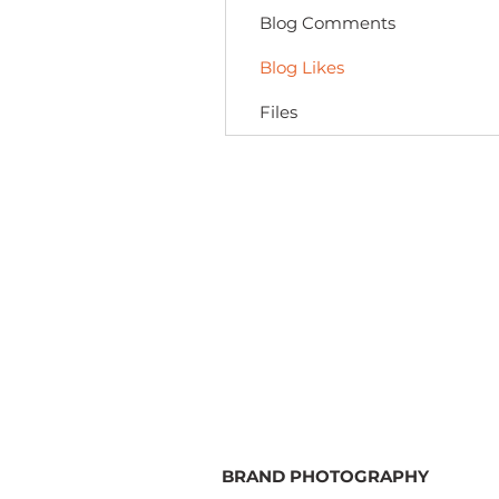
Blog Comments
Blog Likes
Files
BRAND PHOTOGRAPHY