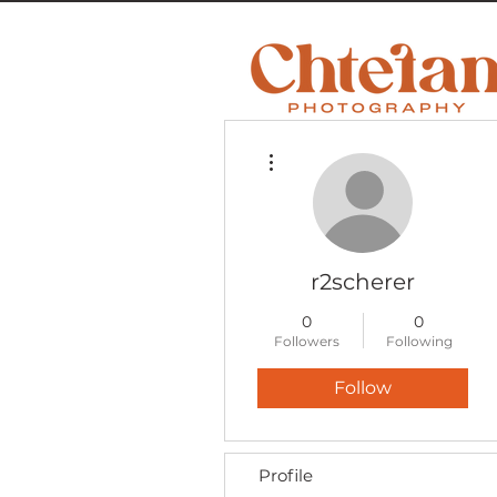
More actions
r2scherer
0
0
Followers
Following
Follow
Profile