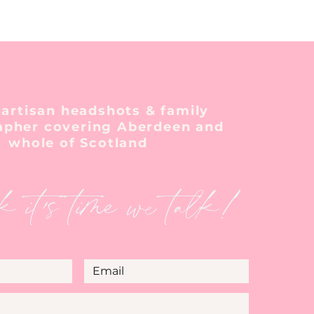
 artisan headshots & family
apher covering Aberdeen and
whole of Scotland
k it's time we talk!