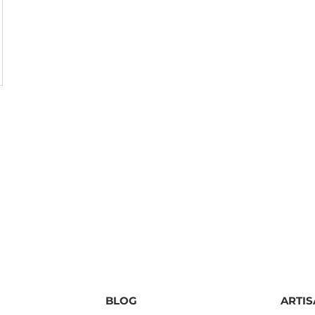
BLOG
ARTI