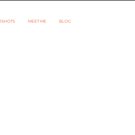
DSHOTS
MEET ME
BLOG