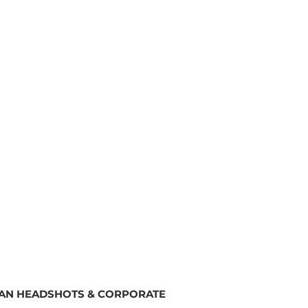
SAN HEADSHOTS & CORPORATE