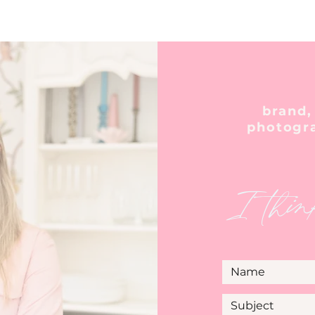
brand,
photogr
I thin