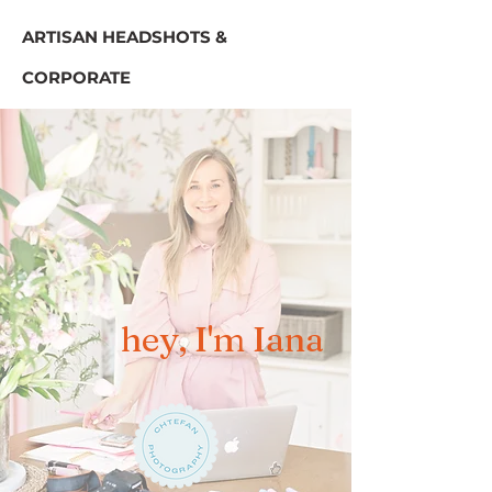
ARTISAN HEADSHOTS &
CORPORATE
hey, I'm Iana