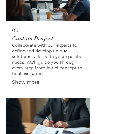
01.
Custom Project
Collaborate with our experts to
define and develop unique
solutions tailored to your specific
needs. We'll guide you through
every step from initial concept to
final execution.
Show more