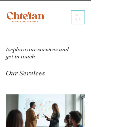
ME
NU
Explore our services and
get in touch
Our Services