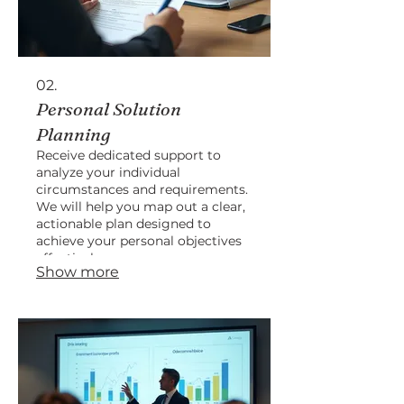
02.
Personal Solution
Planning
Receive dedicated support to
analyze your individual
circumstances and requirements.
We will help you map out a clear,
actionable plan designed to
achieve your personal objectives
effectively.
Show more