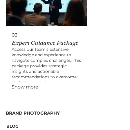
03.
Expert Guidance Package
Access our team's extensive
knowledge and experience to
navigate complex challenges. This
package provides strategic
insights and actionable
recommendations to overcome
obstacles and achieve success.
Show more
BRAND PHOTOGRAPHY
BLOG