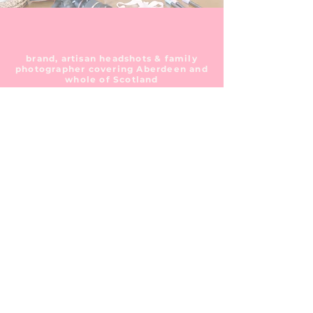
brand, artisan headshots & family
photographer covering Aberdeen and
whole of Scotland
I think it's
time we talk!