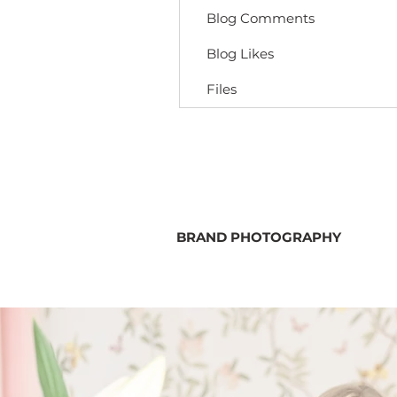
Blog Comments
Blog Likes
Files
BRAND PHOTOGRAPHY