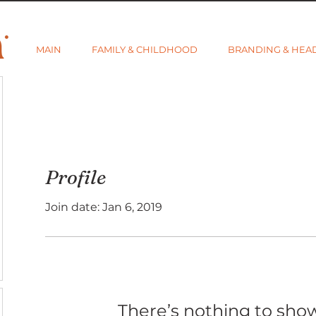
MAIN
FAMILY & CHILDHOOD
BRANDING & HEA
Profile
Join date: Jan 6, 2019
There’s nothing to sho