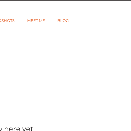
DSHOTS
MEET ME
BLOG
w here yet