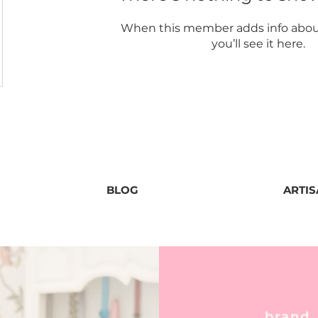
When this member adds info abou
you’ll see it here.
BLOG
ARTI
brand,