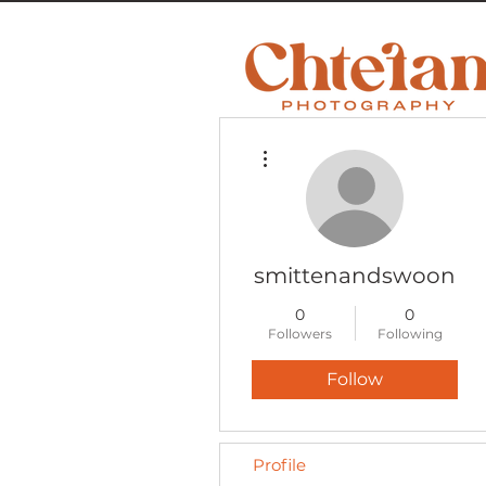
More actions
smittenandswoon
0
0
Followers
Following
Follow
Profile