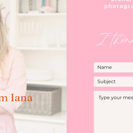
photogr
I thin
'm Iana