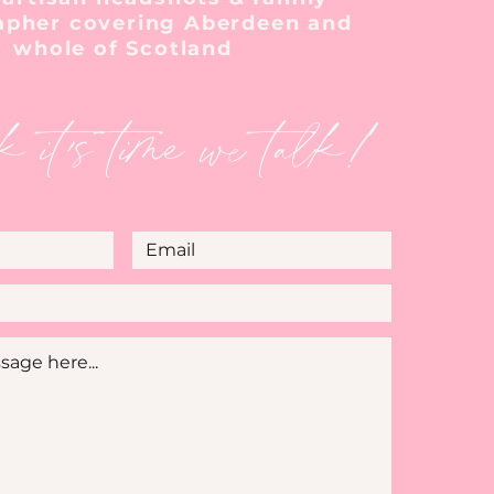
apher covering Aberdeen and
whole of Scotland
k it's time we talk!