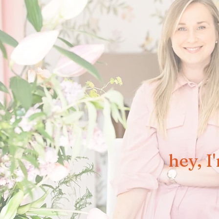
hey, I