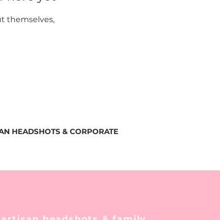
t themselves,
SAN HEADSHOTS & CORPORATE
 artisan headshots & family