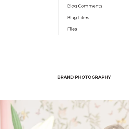
Blog Comments
Blog Likes
Files
BRAND PHOTOGRAPHY