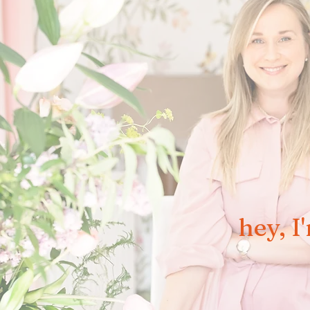
hey, I