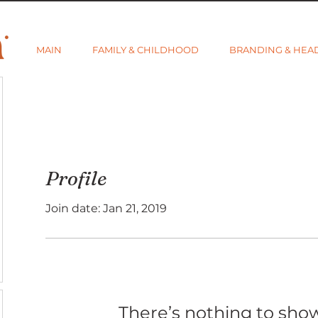
MAIN
FAMILY & CHILDHOOD
BRANDING & HEA
Profile
Join date: Jan 21, 2019
There’s nothing to sho