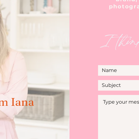
photogr
I thin
'm Iana