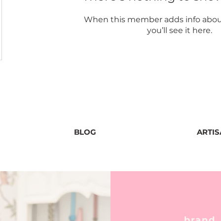
When this member adds info abou
you’ll see it here.
BLOG
ARTI
brand,