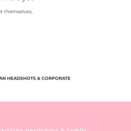
t themselves,
SAN HEADSHOTS & CORPORATE
 artisan headshots & family