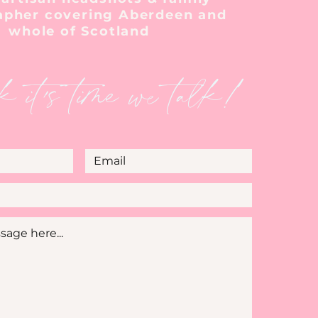
apher covering Aberdeen and
whole of Scotland
k it's time we talk!