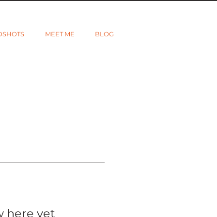
DSHOTS
MEET ME
BLOG
w here yet