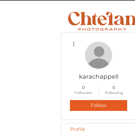
More actions
karachappell
0
0
Followers
Following
Follow
Profile