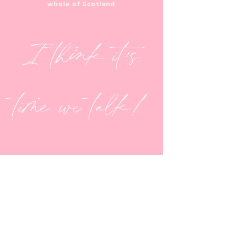
whole of Scotland
I think it's
time we talk!