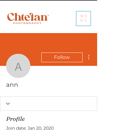
ME
NU
More actions
Follow
ann
ann
Profile
Join date: Jan 20, 2020