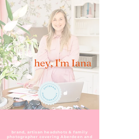
hey, I'm Iana
brand, artisan headshots & family
photographer covering Aberdeen and