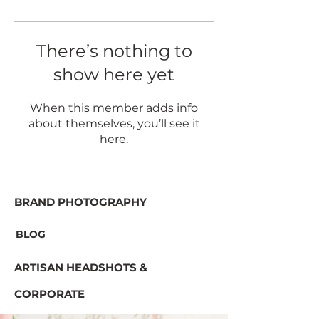
There’s nothing to
show here yet
When this member adds info
about themselves, you’ll see it
here.
BRAND PHOTOGRAPHY
BLOG
ARTISAN HEADSHOTS &
CORPORATE